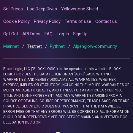
Sol Prices
Log Deep Dives
Yellowstone Shield
Cookie Policy
Privacy Policy
Terms of use
Contact us
Opt Out
API Docs
FAQ
Log In
Sign Up
Mainnet
/
Testnet
/
Pythnet
/
Alpenglow-community
Block Logic, LLC ("BLOCK LOGIC") is the operator of this website. BLOCK
LOGIC PROVIDES THE DATA HEREIN ON AN “AS IS” BASIS WITH NO
WARRANTIES, AND HEREBY DISCLAIMS ALL WARRANTIES, WHETHER
EXPRESS, IMPLIED OR STATUTORY, INCLUDING THE IMPLIED WARRANTIES OF
MERCHANTABILITY, QUALITY, AND FITNESS FOR A PARTICULAR PURPOSE,
TITLE, AND NONINFRINGEMENT, AND ANY WARRANTIES ARISING FROM A
COURSE OF DEALING, COURSE OF PERFORMANCE, TRADE USAGE, OR TRADE
PRACTICE. BLOCK LOGIC DOES NOT WARRANT THAT THE DATA WILL BE
ERROR-FREE OR THAT ANY ERRORS WILL BE CORRECTED. ALL INFORMATION
SHOULD BE INDEPENDENTLY VERIFIED BEFORE MAKING AN INVESTMENT OR
DELEGATION DECISION.