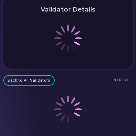
Validator Details
REFRESH
Back to All Validators