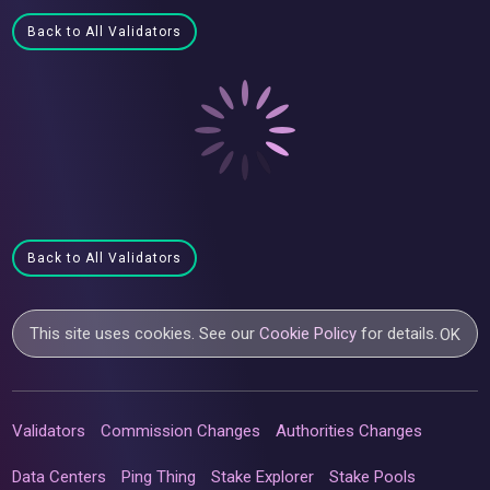
Back to All Validators
Back to All Validators
This site uses cookies. See our
Cookie Policy
for details.
OK
Validators
Commission Changes
Authorities Changes
Data Centers
Ping Thing
Stake Explorer
Stake Pools