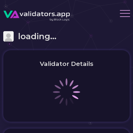
loading...
Validator Details