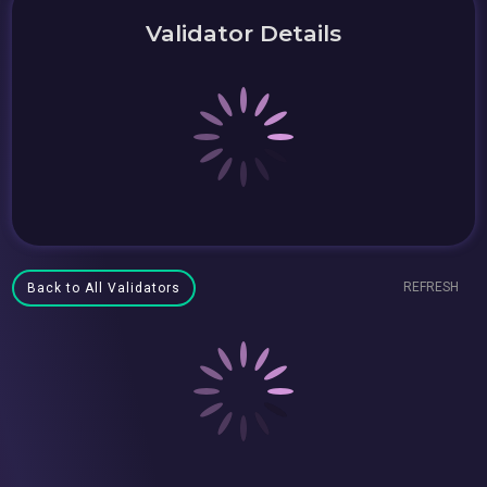
Validator Details
REFRESH
Back to All Validators