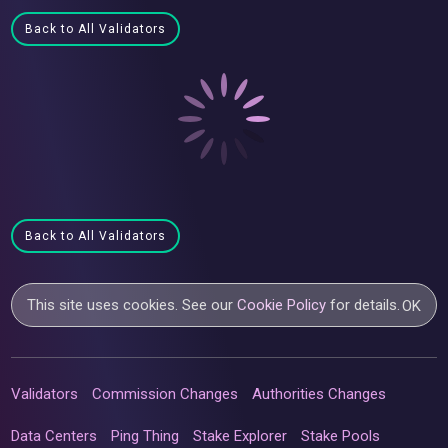
Back to All Validators
Back to All Validators
This site uses cookies. See our
Cookie Policy
for details.
OK
Validators
Commission Changes
Authorities Changes
Data Centers
Ping Thing
Stake Explorer
Stake Pools