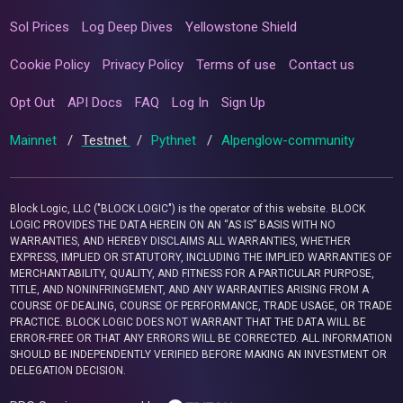
Sol Prices
Log Deep Dives
Yellowstone Shield
Cookie Policy
Privacy Policy
Terms of use
Contact us
Opt Out
API Docs
FAQ
Log In
Sign Up
Mainnet
/
Testnet
/
Pythnet
/
Alpenglow-community
Block Logic, LLC ("BLOCK LOGIC") is the operator of this website. BLOCK
LOGIC PROVIDES THE DATA HEREIN ON AN “AS IS” BASIS WITH NO
WARRANTIES, AND HEREBY DISCLAIMS ALL WARRANTIES, WHETHER
EXPRESS, IMPLIED OR STATUTORY, INCLUDING THE IMPLIED WARRANTIES OF
MERCHANTABILITY, QUALITY, AND FITNESS FOR A PARTICULAR PURPOSE,
TITLE, AND NONINFRINGEMENT, AND ANY WARRANTIES ARISING FROM A
COURSE OF DEALING, COURSE OF PERFORMANCE, TRADE USAGE, OR TRADE
PRACTICE. BLOCK LOGIC DOES NOT WARRANT THAT THE DATA WILL BE
ERROR-FREE OR THAT ANY ERRORS WILL BE CORRECTED. ALL INFORMATION
SHOULD BE INDEPENDENTLY VERIFIED BEFORE MAKING AN INVESTMENT OR
DELEGATION DECISION.