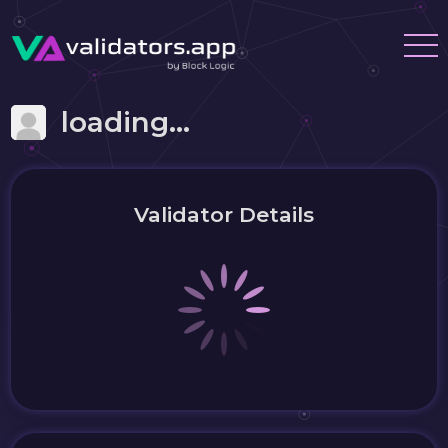
loading...
Validator Details