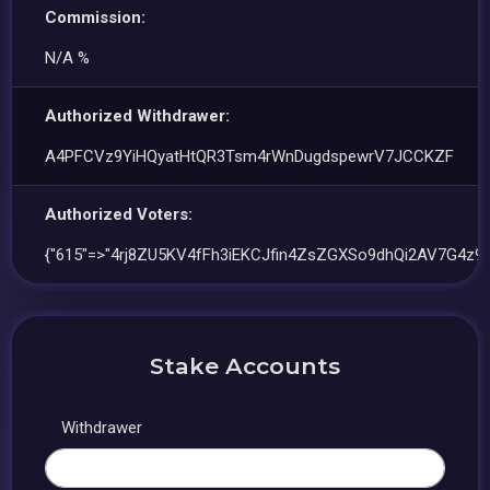
Commission:
N/A %
Authorized Withdrawer:
A4PFCVz9YiHQyatHtQR3Tsm4rWnDugdspewrV7JCCKZF
Authorized Voters:
{"615"=>"4rj8ZU5KV4fFh3iEKCJfin4ZsZGXSo9dhQi2AV7G4z9f
Stake Accounts
Withdrawer