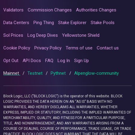
Validators
Commission Changes
Authorities Changes
Data Centers
Ping Thing
Stake Explorer
Stake Pools
Sol Prices
Log Deep Dives
Yellowstone Shield
Cookie Policy
Privacy Policy
Terms of use
Contact us
Opt Out
API Docs
FAQ
Log In
Sign Up
Mainnet
/
Testnet
/
Pythnet
/
Alpenglow-community
Block Logic, LLC ("BLOCK LOGIC") is the operator of this website. BLOCK
LOGIC PROVIDES THE DATA HEREIN ON AN “AS IS” BASIS WITH NO
WARRANTIES, AND HEREBY DISCLAIMS ALL WARRANTIES, WHETHER
EXPRESS, IMPLIED OR STATUTORY, INCLUDING THE IMPLIED WARRANTIES OF
MERCHANTABILITY, QUALITY, AND FITNESS FOR A PARTICULAR PURPOSE,
TITLE, AND NONINFRINGEMENT, AND ANY WARRANTIES ARISING FROM A
COURSE OF DEALING, COURSE OF PERFORMANCE, TRADE USAGE, OR TRADE
PRACTICE. BLOCK LOGIC DOES NOT WARRANT THAT THE DATA WILL BE