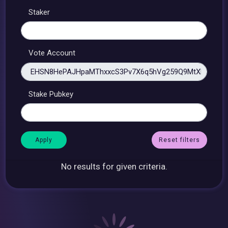
Staker
Vote Account
Stake Pubkey
Reset filters
No results for given criteria.