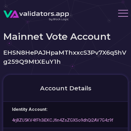
Mainnet Vote Account
EHSN8HePAJHpaMThxxcS3Pv7X6q5hV
g259Q9MtXEuY1h
Account Details
Identity Account:
4rj8ZU5KV4fFh3iEKCJfin4ZsZGXSo9dhQi2AV7G4z9f