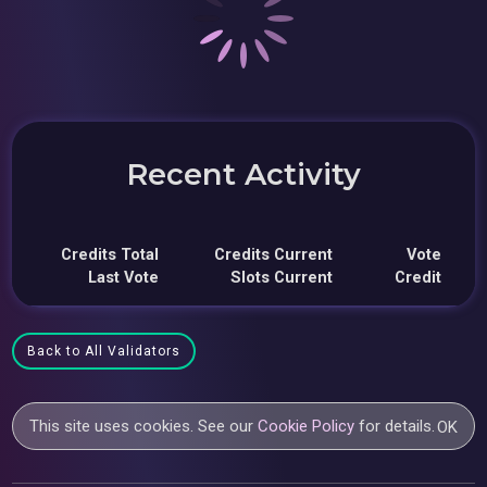
Recent Activity
Credits Total
Credits Current
Vote
Last Vote
Slots Current
Credit
Back to All Validators
This site uses cookies. See our
Cookie Policy
for details.
OK