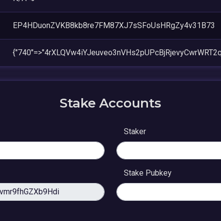
EP4HDuonZVKB8kb8re7FM87XJ7sSFoUsHRgZy4v31B73
{"740"=>"4rXLQVw4iYJeuveo3nVHs2pUPcBjRjevyCwrWRT2q
Stake Accounts
Staker
Stake Pubkey