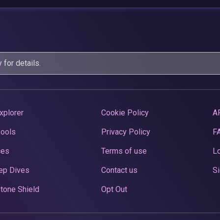
y
for details.
xplorer
Cookie Policy
A
Pools
Privacy Policy
F
ces
Terms of use
Lo
ep Dives
Contact us
Si
tone Shield
Opt Out