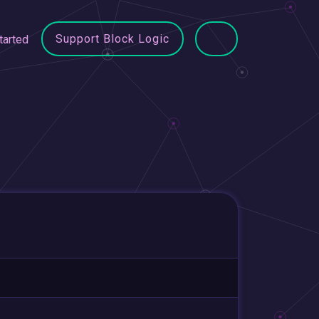
Support Block Logic
tarted