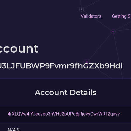
Validators
Getting S
ccount
U3LJFUBWP9Fvmr9fhGZXb9Hdi
Account Details
4rXLQVw4iYJeuveo3nVHs2pUPcBjRjevyCwrWRT2qavv
N/A %