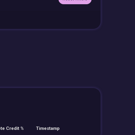
te Credit %
Timestamp