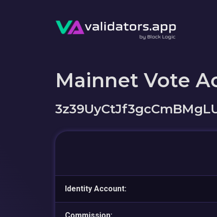
Mainnet Vote A
3z39UyCtJf3gcCmBMgL
Identity Account:
Commission: