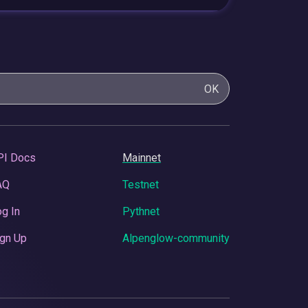
OK
PI Docs
Mainnet
AQ
Testnet
g In
Pythnet
gn Up
Alpenglow-community