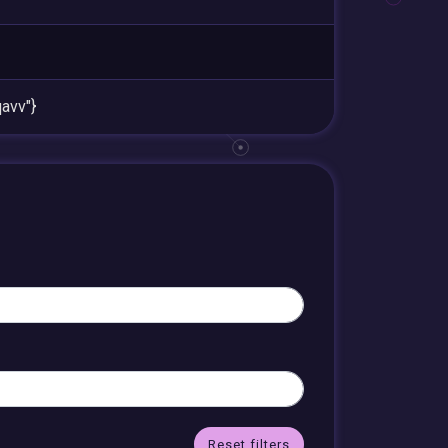
avv"}
Reset filters