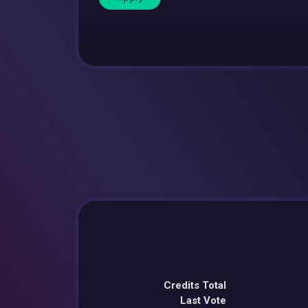
Credits Total
Last Vote