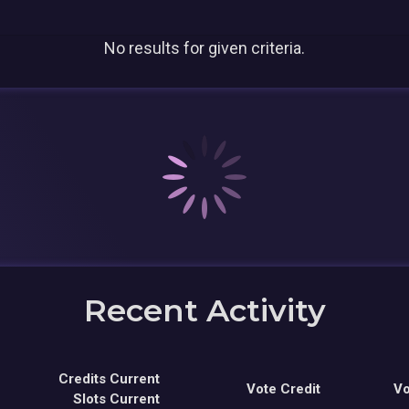
No results for given criteria.
Recent Activity
Credits Current
Vote Credit
Vo
Slots Current