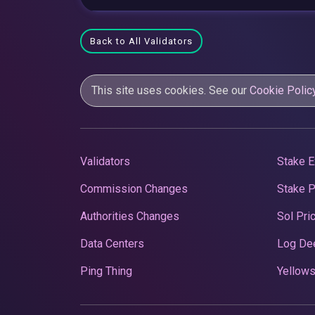
Back to All Validators
This site uses cookies. See our
Cookie Polic
Validators
Stake E
Commission Changes
Stake 
Authorities Changes
Sol Pri
Data Centers
Log De
Ping Thing
Yellows