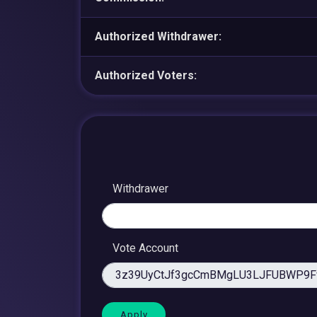
Authorized Withdrawer:
Authorized Voters:
Withdrawer
Vote Account