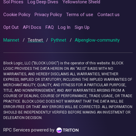
Sol Prices
Log Deep Dives
Yellowstone Shield
Cookie Policy
Privacy Policy
Terms of use
Contact us
Opt Out
API Docs
FAQ
Log In
Sign Up
Mainnet
/
Testnet
/
Pythnet
/
Alpenglow-community
Block Logic, LLC ("BLOCK LOGIC") is the operator of this website. BLOCK
LOGIC PROVIDES THE DATA HEREIN ON AN “AS IS” BASIS WITH NO
WARRANTIES, AND HEREBY DISCLAIMS ALL WARRANTIES, WHETHER
EXPRESS, IMPLIED OR STATUTORY, INCLUDING THE IMPLIED WARRANTIES OF
MERCHANTABILITY, QUALITY, AND FITNESS FOR A PARTICULAR PURPOSE,
TITLE, AND NONINFRINGEMENT, AND ANY WARRANTIES ARISING FROM A
COURSE OF DEALING, COURSE OF PERFORMANCE, TRADE USAGE, OR TRADE
PRACTICE. BLOCK LOGIC DOES NOT WARRANT THAT THE DATA WILL BE
ERROR-FREE OR THAT ANY ERRORS WILL BE CORRECTED. ALL INFORMATION
SHOULD BE INDEPENDENTLY VERIFIED BEFORE MAKING AN INVESTMENT OR
DELEGATION DECISION.
RPC Services powered by