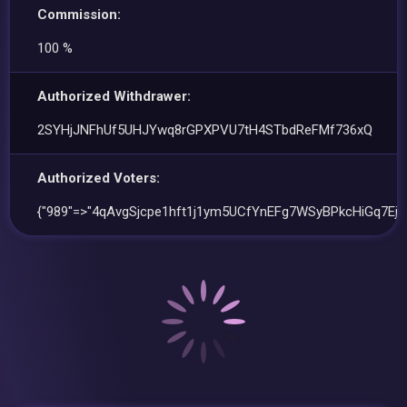
Commission:
100 %
Authorized Withdrawer:
2SYHjJNFhUf5UHJYwq8rGPXPVU7tH4STbdReFMf736xQ
Authorized Voters:
{"989"=>"4qAvgSjcpe1hft1j1ym5UCfYnEFg7WSyBPkcHiGq7Ejr"