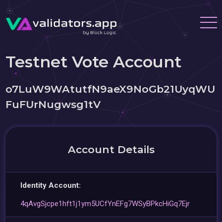
Testnet Vote Account
o7LuW9WAtutfN9aeX9NoGb21UyqWU
FuFUrNugwsg1tV
Account Details
Identity Account:
4qAvgSjcpe1hft1j1ym5UCfYnEFg7WSyBPkcHiGq7Ejr