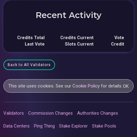
Recent Activity
Credits Total
Credits Current
Vote
Last Vote
Slots Current
Credit
Back to All Validators
This site uses cookies. See our
Cookie Policy
for details.
OK
Validators
Commission Changes
Authorities Changes
Data Centers
Ping Thing
Stake Explorer
Stake Pools