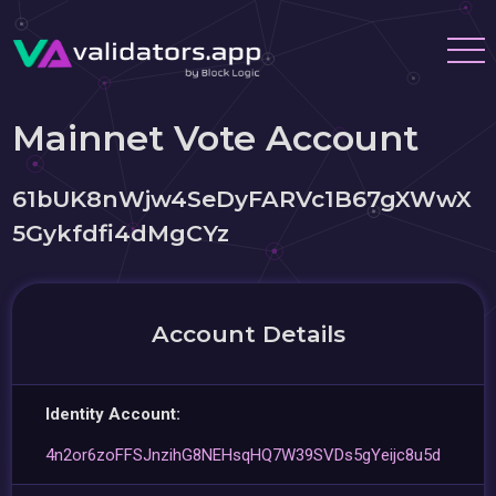
Mainnet Vote Account
61bUK8nWjw4SeDyFARVc1B67gXWwX
5Gykfdfi4dMgCYz
Account Details
Identity Account:
4n2or6zoFFSJnzihG8NEHsqHQ7W39SVDs5gYeijc8u5d