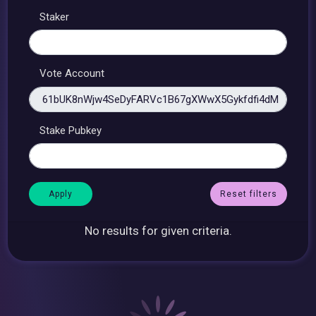
Staker
Vote Account
Stake Pubkey
Reset filters
No results for given criteria.