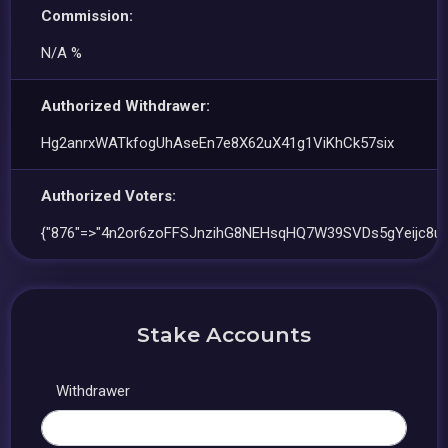
Commission:
N/A %
Authorized Withdrawer:
Hg2anrxWATkfogUhAseEn7e8X62uX41g1ViKhCk57six
Authorized Voters:
{"876"=>"4n2or6zoFFSJnzihG8NEHsqHQ7W39SVDs5gYeijc8u5
Stake Accounts
Withdrawer