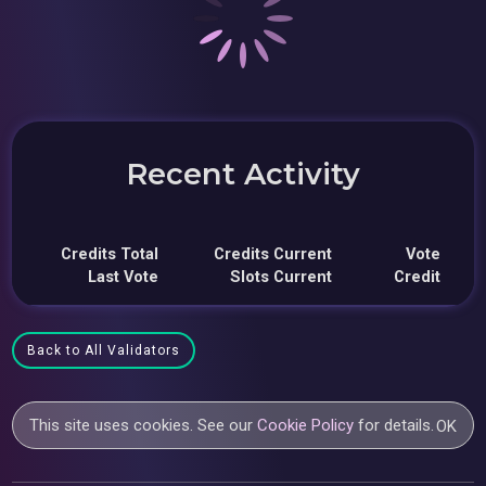
Recent Activity
Credits Total
Credits Current
Vote
Last Vote
Slots Current
Credit
Back to All Validators
This site uses cookies. See our
Cookie Policy
for details.
OK