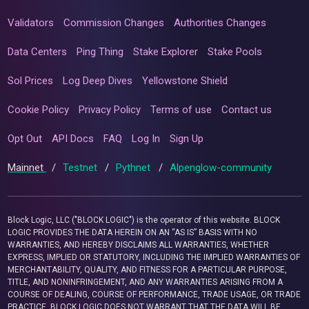
Validators
Commission Changes
Authorities Changes
Data Centers
Ping Thing
Stake Explorer
Stake Pools
Sol Prices
Log Deep Dives
Yellowstone Shield
Cookie Policy
Privacy Policy
Terms of use
Contact us
Opt Out
API Docs
FAQ
Log In
Sign Up
Mainnet
/
Testnet
/
Pythnet
/
Alpenglow-community
Block Logic, LLC ("BLOCK LOGIC") is the operator of this website. BLOCK
LOGIC PROVIDES THE DATA HEREIN ON AN “AS IS” BASIS WITH NO
WARRANTIES, AND HEREBY DISCLAIMS ALL WARRANTIES, WHETHER
EXPRESS, IMPLIED OR STATUTORY, INCLUDING THE IMPLIED WARRANTIES OF
MERCHANTABILITY, QUALITY, AND FITNESS FOR A PARTICULAR PURPOSE,
TITLE, AND NONINFRINGEMENT, AND ANY WARRANTIES ARISING FROM A
COURSE OF DEALING, COURSE OF PERFORMANCE, TRADE USAGE, OR TRADE
PRACTICE. BLOCK LOGIC DOES NOT WARRANT THAT THE DATA WILL BE