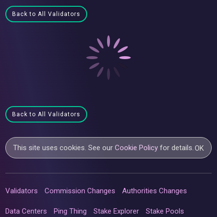
Back to All Validators
Back to All Validators
This site uses cookies. See our
Cookie Policy
for details.
OK
Validators
Commission Changes
Authorities Changes
Data Centers
Ping Thing
Stake Explorer
Stake Pools