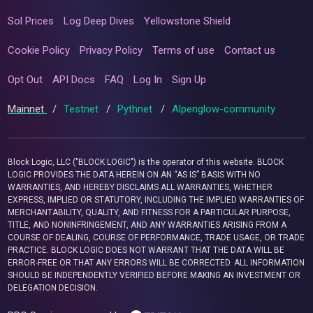
Sol Prices
Log Deep Dives
Yellowstone Shield
Cookie Policy
Privacy Policy
Terms of use
Contact us
Opt Out
API Docs
FAQ
Log In
Sign Up
Mainnet
/
Testnet
/
Pythnet
/
Alpenglow-community
Block Logic, LLC ("BLOCK LOGIC") is the operator of this website. BLOCK
LOGIC PROVIDES THE DATA HEREIN ON AN “AS IS” BASIS WITH NO
WARRANTIES, AND HEREBY DISCLAIMS ALL WARRANTIES, WHETHER
EXPRESS, IMPLIED OR STATUTORY, INCLUDING THE IMPLIED WARRANTIES OF
MERCHANTABILITY, QUALITY, AND FITNESS FOR A PARTICULAR PURPOSE,
TITLE, AND NONINFRINGEMENT, AND ANY WARRANTIES ARISING FROM A
COURSE OF DEALING, COURSE OF PERFORMANCE, TRADE USAGE, OR TRADE
PRACTICE. BLOCK LOGIC DOES NOT WARRANT THAT THE DATA WILL BE
ERROR-FREE OR THAT ANY ERRORS WILL BE CORRECTED. ALL INFORMATION
SHOULD BE INDEPENDENTLY VERIFIED BEFORE MAKING AN INVESTMENT OR
DELEGATION DECISION.