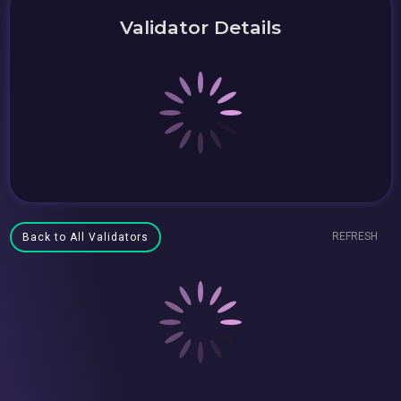
Validator Details
REFRESH
Back to All Validators