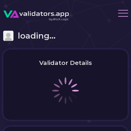
loading...
Validator Details