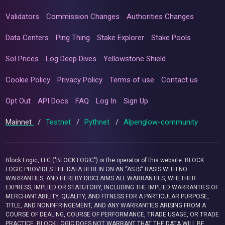
Validators
Commission Changes
Authorities Changes
Data Centers
Ping Thing
Stake Explorer
Stake Pools
Sol Prices
Log Deep Dives
Yellowstone Shield
Cookie Policy
Privacy Policy
Terms of use
Contact us
Opt Out
API Docs
FAQ
Log In
Sign Up
Mainnet
/
Testnet
/
Pythnet
/
Alpenglow-community
Block Logic, LLC ("BLOCK LOGIC") is the operator of this website. BLOCK
LOGIC PROVIDES THE DATA HEREIN ON AN “AS IS” BASIS WITH NO
WARRANTIES, AND HEREBY DISCLAIMS ALL WARRANTIES, WHETHER
EXPRESS, IMPLIED OR STATUTORY, INCLUDING THE IMPLIED WARRANTIES OF
MERCHANTABILITY, QUALITY, AND FITNESS FOR A PARTICULAR PURPOSE,
TITLE, AND NONINFRINGEMENT, AND ANY WARRANTIES ARISING FROM A
COURSE OF DEALING, COURSE OF PERFORMANCE, TRADE USAGE, OR TRADE
PRACTICE. BLOCK LOGIC DOES NOT WARRANT THAT THE DATA WILL BE