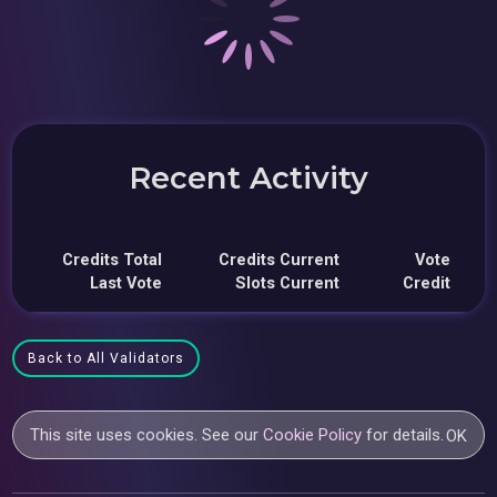
Recent Activity
Credits Total
Credits Current
Vote
Last Vote
Slots Current
Credit
Back to All Validators
This site uses cookies. See our
Cookie Policy
for details.
OK