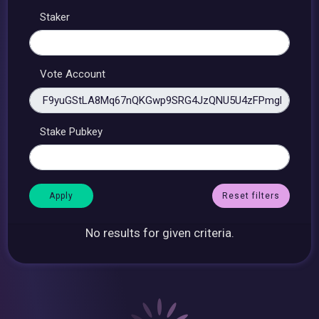
Staker
Vote Account
Stake Pubkey
Reset filters
No results for given criteria.