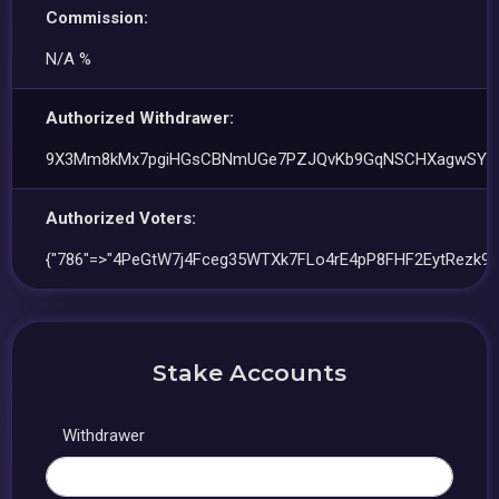
Commission:
N/A %
Authorized Withdrawer:
9X3Mm8kMx7pgiHGsCBNmUGe7PZJQvKb9GqNSCHXagwSY
Authorized Voters:
{"786"=>"4PeGtW7j4Fceg35WTXk7FLo4rE4pP8FHF2EytRezk9b
Stake Accounts
Withdrawer