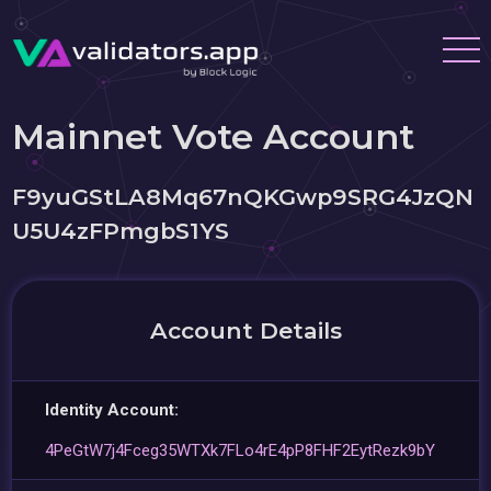
Mainnet Vote Account
F9yuGStLA8Mq67nQKGwp9SRG4JzQN
U5U4zFPmgbS1YS
Account Details
Identity Account:
4PeGtW7j4Fceg35WTXk7FLo4rE4pP8FHF2EytRezk9bY