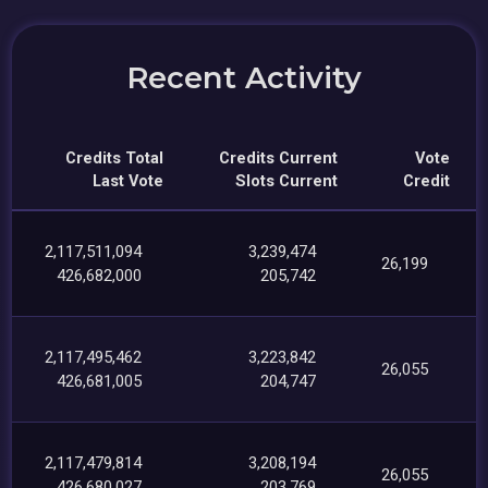
Recent Activity
Credits Total
Credits Current
Vote
Last Vote
Slots Current
Credit
2,117,511,094
3,239,474
26,199
426,682,000
205,742
2,117,495,462
3,223,842
26,055
426,681,005
204,747
2,117,479,814
3,208,194
26,055
426,680,027
203,769