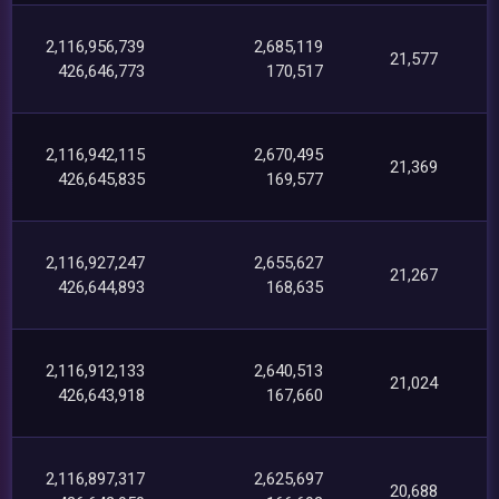
2,116,956,739
2,685,119
21,577
426,646,773
170,517
2,116,942,115
2,670,495
21,369
426,645,835
169,577
2,116,927,247
2,655,627
21,267
426,644,893
168,635
2,116,912,133
2,640,513
21,024
426,643,918
167,660
2,116,897,317
2,625,697
20,688