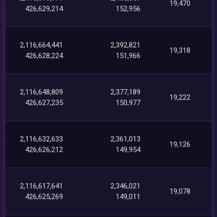
19,470
426,629,214
152,956
2,116,664,441
2,392,821
19,318
426,628,224
151,966
2,116,648,809
2,377,189
19,222
426,627,235
150,977
2,116,632,633
2,361,013
19,126
426,626,212
149,954
2,116,617,641
2,346,021
19,078
426,625,269
149,011