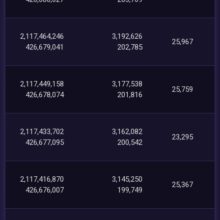
2,117,464,246
3,192,626
25,967
426,679,041
202,785
2,117,449,158
3,177,538
25,759
426,678,074
201,816
2,117,433,702
3,162,082
23,295
426,677,095
200,542
2,117,416,870
3,145,250
25,367
426,676,007
199,749