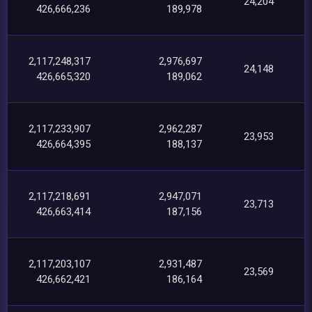
24,204
426,666,236
189,978
2,117,248,317
2,976,697
24,148
426,665,320
189,062
2,117,233,907
2,962,287
23,953
426,664,395
188,137
2,117,218,691
2,947,071
23,713
426,663,414
187,156
2,117,203,107
2,931,487
23,569
426,662,421
186,164