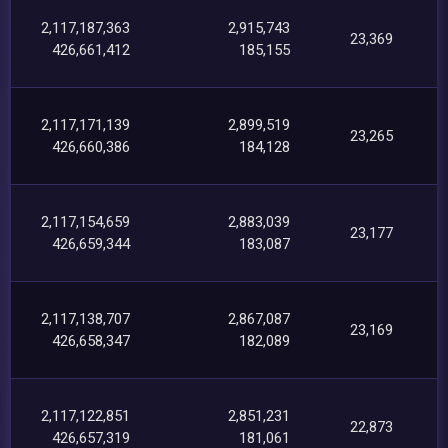
2,117,187,363
2,915,743
23,369
426,661,412
185,155
2,117,171,139
2,899,519
23,265
426,660,386
184,128
2,117,154,659
2,883,039
23,177
426,659,344
183,087
2,117,138,707
2,867,087
23,169
426,658,347
182,089
2,117,122,851
2,851,231
22,873
426,657,319
181,061