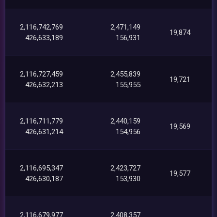
2,116,742,769
2,471,149
19,874
426,633,189
156,931
2,116,727,459
2,455,839
19,721
426,632,213
155,955
2,116,711,779
2,440,159
19,569
426,631,214
154,956
2,116,695,347
2,423,727
19,577
426,630,187
153,930
2,116,679,977
2,408,357