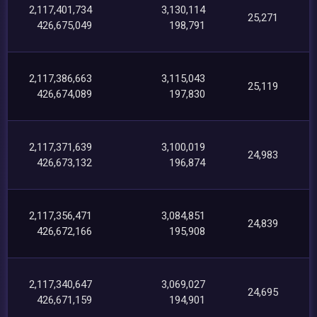
2,117,401,734
3,130,114
25,271
426,675,049
198,791
2,117,386,663
3,115,043
25,119
426,674,089
197,830
2,117,371,639
3,100,019
24,983
426,673,132
196,874
2,117,356,471
3,084,851
24,839
426,672,166
195,908
2,117,340,647
3,069,027
24,695
426,671,159
194,901