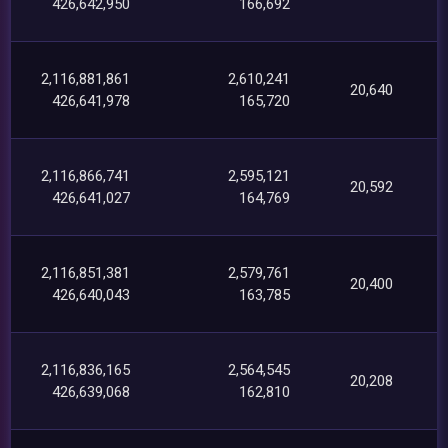
426,642,950
166,692
2,116,881,861
2,610,241
20,640
426,641,978
165,720
2,116,866,741
2,595,121
20,592
426,641,027
164,769
2,116,851,381
2,579,761
20,400
426,640,043
163,785
2,116,836,165
2,564,545
20,208
426,639,068
162,810