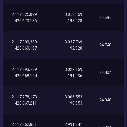
2,117,325,079
3,053,459
24,695
426,670,186
193,928
2,117,309,389
3,037,769
24,540
426,669,187
192,928
2,117,293,789
3,022,169
24,404
426,668,194
191,936
2,117,278,173
3,006,553
24,348
426,667,211
190,953
2,117,262,861
2,991,241