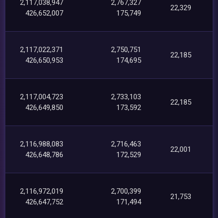
2,117,038,947
2,767,327
22,329
426,652,007
175,749
2,117,022,371
2,750,751
22,185
426,650,953
174,695
2,117,004,723
2,733,103
22,185
426,649,850
173,592
2,116,988,083
2,716,463
22,001
426,648,786
172,529
2,116,972,019
2,700,399
21,753
426,647,752
171,494