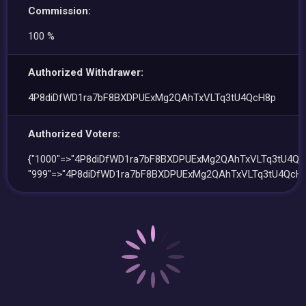
Commission:
100 %
Authorized Withdrawer:
4P8diDfWD1ra7bF8BXDPUExMg2QAhTxVLTq3tU4QcH8p
Authorized Voters:
{"1000"=>"4P8diDfWD1ra7bF8BXDPUExMg2QAhTxVLTq3tU4Qc
"999"=>"4P8diDfWD1ra7bF8BXDPUExMg2QAhTxVLTq3tU4QcH8