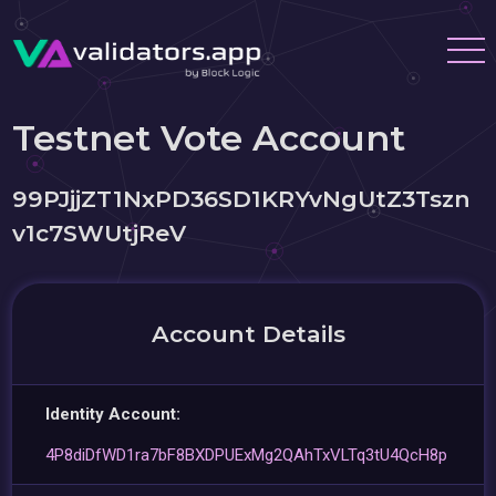
Testnet Vote Account
99PJjjZT1NxPD36SD1KRYvNgUtZ3Tszn
v1c7SWUtjReV
Account Details
Identity Account:
4P8diDfWD1ra7bF8BXDPUExMg2QAhTxVLTq3tU4QcH8p