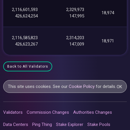
2,116,601,593
2,329,973
18,974
426,624,254
147,995
2,116,585,823
2,314,203
18,971
426,623,267
147,009
Back to All Validators
This site uses cookies. See our
Cookie Policy
for details.
OK
Validators
Commission Changes
Authorities Changes
Data Centers
Ping Thing
Stake Explorer
Stake Pools