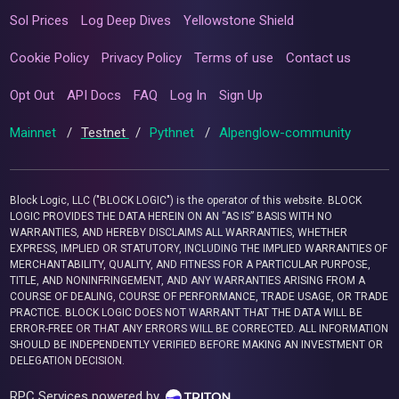
Sol Prices
Log Deep Dives
Yellowstone Shield
Cookie Policy
Privacy Policy
Terms of use
Contact us
Opt Out
API Docs
FAQ
Log In
Sign Up
Mainnet
/
Testnet
/
Pythnet
/
Alpenglow-community
Block Logic, LLC ("BLOCK LOGIC") is the operator of this website. BLOCK
LOGIC PROVIDES THE DATA HEREIN ON AN “AS IS” BASIS WITH NO
WARRANTIES, AND HEREBY DISCLAIMS ALL WARRANTIES, WHETHER
EXPRESS, IMPLIED OR STATUTORY, INCLUDING THE IMPLIED WARRANTIES OF
MERCHANTABILITY, QUALITY, AND FITNESS FOR A PARTICULAR PURPOSE,
TITLE, AND NONINFRINGEMENT, AND ANY WARRANTIES ARISING FROM A
COURSE OF DEALING, COURSE OF PERFORMANCE, TRADE USAGE, OR TRADE
PRACTICE. BLOCK LOGIC DOES NOT WARRANT THAT THE DATA WILL BE
ERROR-FREE OR THAT ANY ERRORS WILL BE CORRECTED. ALL INFORMATION
SHOULD BE INDEPENDENTLY VERIFIED BEFORE MAKING AN INVESTMENT OR
DELEGATION DECISION.
RPC Services powered by