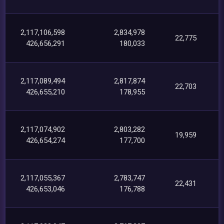
2,117,106,598
2,834,978
22,775
426,656,291
180,033
2,117,089,494
2,817,874
22,703
426,655,210
178,955
2,117,074,902
2,803,282
19,959
426,654,274
177,700
2,117,055,367
2,783,747
22,431
426,653,046
176,788