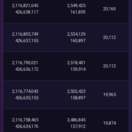
2,116,821,045
2,549,425
20,160
426,638,117
161,859
2,116,805,749
2,534,129
20,112
426,637,155
160,897
2,116,790,021
2,518,401
20,112
426,636,172
159,914
2,116,774,043
2,502,423
19,965
426,635,155
158,897
2,116,758,465
2,486,845
19,874
426,634,170
157,912