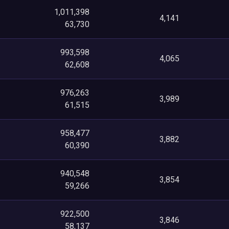
1,011,398
4,141
63,730
993,598
4,065
62,608
976,263
3,989
61,515
958,477
3,882
60,390
940,548
3,854
59,266
922,500
3,846
58,137