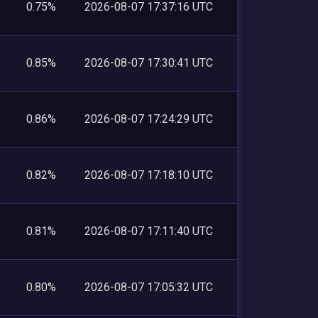
0.75%
2026-08-07 17:37:16 UTC
0.85%
2026-08-07 17:30:41 UTC
0.86%
2026-08-07 17:24:29 UTC
0.82%
2026-08-07 17:18:10 UTC
0.81%
2026-08-07 17:11:40 UTC
0.80%
2026-08-07 17:05:32 UTC