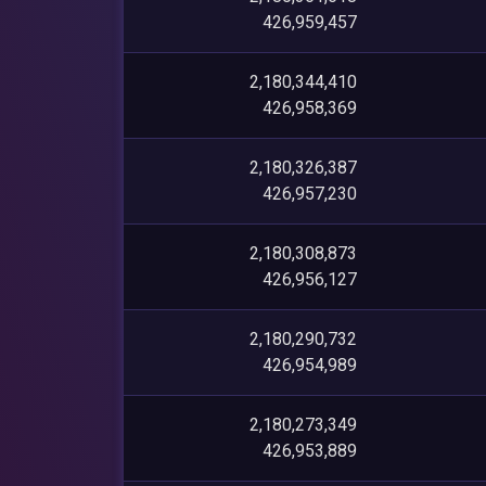
426,959,457
2,180,344,410
426,958,369
2,180,326,387
426,957,230
2,180,308,873
426,956,127
2,180,290,732
426,954,989
2,180,273,349
426,953,889