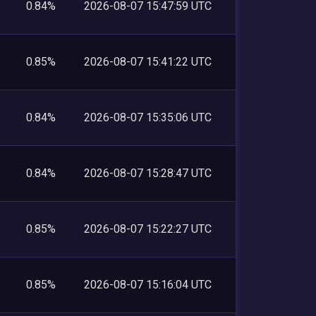
0.84%
2026-08-07 15:47:59 UTC
0.85%
2026-08-07 15:41:22 UTC
0.84%
2026-08-07 15:35:06 UTC
0.84%
2026-08-07 15:28:47 UTC
0.85%
2026-08-07 15:22:27 UTC
0.85%
2026-08-07 15:16:04 UTC