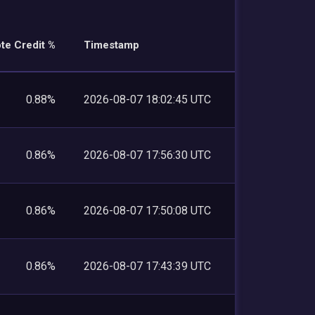
te Credit %
Timestamp
0.88%
2026-08-07 18:02:45 UTC
0.86%
2026-08-07 17:56:30 UTC
0.86%
2026-08-07 17:50:08 UTC
0.86%
2026-08-07 17:43:39 UTC