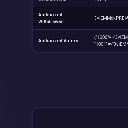
Authorized
3viEMMqkPRBi
Withdrawer:
{"1000"=>"3vi
Authorized Voters:
"1001"=>"3viE