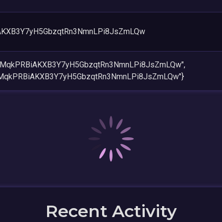
AKXB3Y7yH5GbzqtRn3NmnLPi8JsZmLQw
EMMqkPRBiAKXB3Y7yH5GbzqtRn3NmnLPi8JsZmLQw",
MMqkPRBiAKXB3Y7yH5GbzqtRn3NmnLPi8JsZmLQw"}
Recent Activity