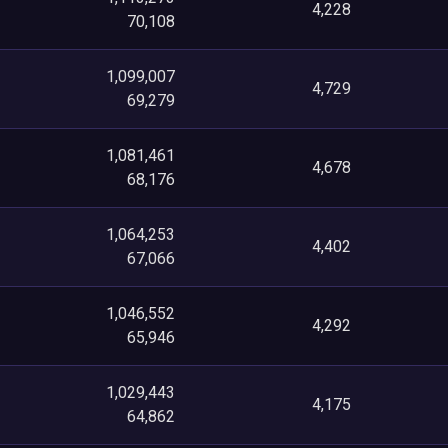
4,228
70,108
1,099,007
4,729
69,279
1,081,461
4,678
68,176
1,064,253
4,402
67,066
1,046,552
4,292
65,946
1,029,443
4,175
64,862