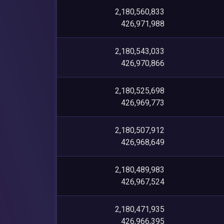
2,180,560,833
426,971,988
2,180,543,033
426,970,866
2,180,525,698
426,969,773
2,180,507,912
426,968,649
2,180,489,983
426,967,524
2,180,471,935
426,966,395