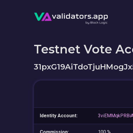
Testnet Vote A
31pxG19AiTdoTjuHMogJx
Identity Account:
3viEMMqkPRBi
Commission:
100 %