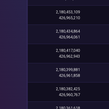
2,180,453,109
426,965,210
2,180,434,864
426,964,061
2,180,417,040
426,962,943
2,180,399,881
426,961,858
2,180,382,425
426,960,767
2,180,361,618