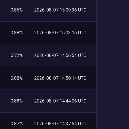
0.86%
2026-08-07 15:09:36 UTC
0.88%
2026-08-07 15:03:16 UTC
0.72%
2026-08-07 14:56:54 UTC
0.88%
2026-08-07 14:50:14 UTC
0.88%
2026-08-07 14:44:06 UTC
0.87%
2026-08-07 14:37:54 UTC