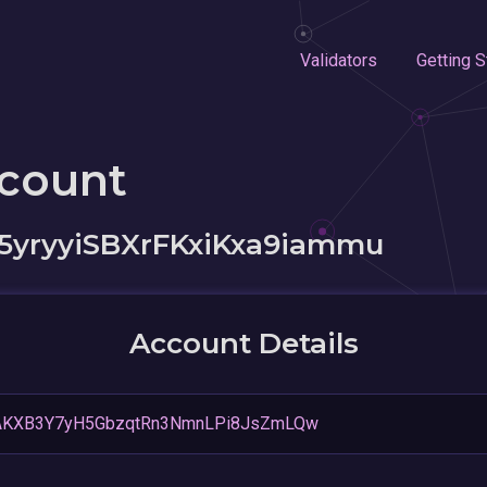
Validators
Getting S
ccount
5yryyiSBXrFKxiKxa9iammu
Account Details
AKXB3Y7yH5GbzqtRn3NmnLPi8JsZmLQw