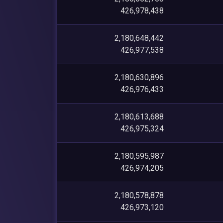
426,978,438
2,180,648,442
426,977,538
2,180,630,896
426,976,433
2,180,613,688
426,975,324
2,180,595,987
426,974,205
2,180,578,878
426,973,120