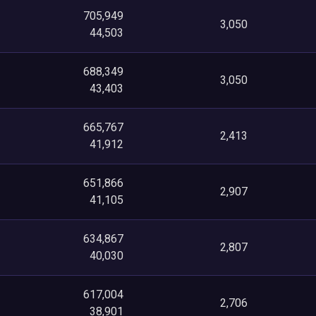
705,949
3,050
44,503
688,349
3,050
43,403
665,767
2,413
41,912
651,866
2,907
41,105
634,867
2,807
40,030
617,004
2,706
38,901