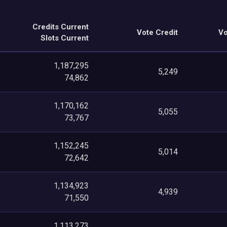
Credits Current
Vote Credit
Vo
Slots Current
1,187,295
5,249
74,862
1,170,162
5,055
73,767
1,152,245
5,014
72,642
1,134,923
4,939
71,550
1,113,273