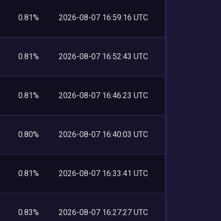
0.81%
2026-08-07 16:59:16 UTC
0.81%
2026-08-07 16:52:43 UTC
0.81%
2026-08-07 16:46:23 UTC
0.80%
2026-08-07 16:40:03 UTC
0.81%
2026-08-07 16:33:41 UTC
0.83%
2026-08-07 16:27:27 UTC