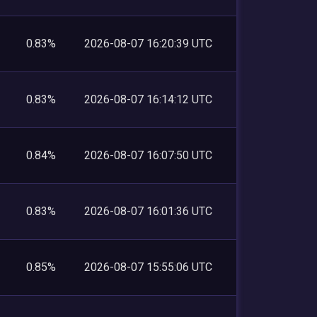
0.83%
2026-08-07 16:20:39 UTC
0.83%
2026-08-07 16:14:12 UTC
0.84%
2026-08-07 16:07:50 UTC
0.83%
2026-08-07 16:01:36 UTC
0.85%
2026-08-07 15:55:06 UTC