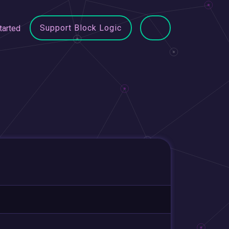
Support Block Logic
tarted