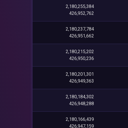
2,180,255,384
426,952,762
2,180,237,784
426,951,662
2,180,215,202
426,950,236
2,180,201,301
426,949,363
2,180,184,302
426,948,288
2,180,166,439
426,947,159