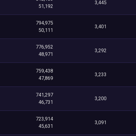
3,445
51,192
794,975
3,401
50,111
776,952
3,292
48,971
759,438
3,233
47,869
741,297
3,200
46,731
723,914
3,091
45,631