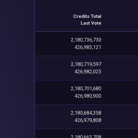
Credits Total
Last Vote
2,180,736,730
426,983,121
2,180,719,597
426,982,025
2,180,701,680
426,980,900
2,180,684,358
426,979,808
2,180,662,708