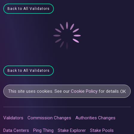
Back to All Validators
Back to All Validators
This site uses cookies. See our
Cookie Policy
for details.
OK
Validators
Commission Changes
Authorities Changes
Data Centers
Ping Thing
Stake Explorer
Stake Pools