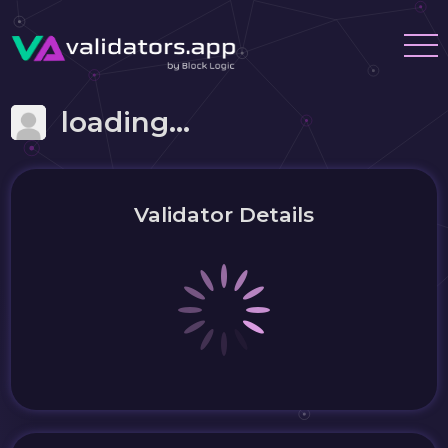
loading...
Validator Details