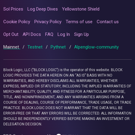
Sol Prices
Log Deep Dives
Yellowstone Shield
Cookie Policy
Privacy Policy
Terms of use
Contact us
Opt Out
API Docs
FAQ
Log In
Sign Up
Mainnet
/
Testnet
/
Pythnet
/
Alpenglow-community
Block Logic, LLC ("BLOCK LOGIC") is the operator of this website. BLOCK
LOGIC PROVIDES THE DATA HEREIN ON AN “AS IS” BASIS WITH NO
WARRANTIES, AND HEREBY DISCLAIMS ALL WARRANTIES, WHETHER
EXPRESS, IMPLIED OR STATUTORY, INCLUDING THE IMPLIED WARRANTIES OF
MERCHANTABILITY, QUALITY, AND FITNESS FOR A PARTICULAR PURPOSE,
TITLE, AND NONINFRINGEMENT, AND ANY WARRANTIES ARISING FROM A
COURSE OF DEALING, COURSE OF PERFORMANCE, TRADE USAGE, OR TRADE
PRACTICE. BLOCK LOGIC DOES NOT WARRANT THAT THE DATA WILL BE
ERROR-FREE OR THAT ANY ERRORS WILL BE CORRECTED. ALL INFORMATION
SHOULD BE INDEPENDENTLY VERIFIED BEFORE MAKING AN INVESTMENT OR
DELEGATION DECISION.