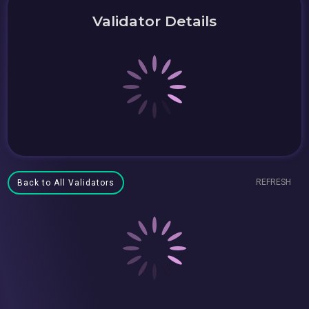
Validator Details
REFRESH
Back to All Validators