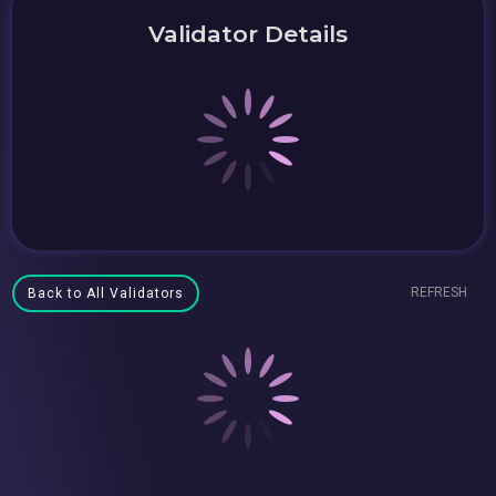
Validator Details
REFRESH
Back to All Validators