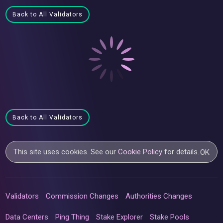
Back to All Validators
Back to All Validators
This site uses cookies. See our
Cookie Policy
for details.
OK
Validators
Commission Changes
Authorities Changes
Data Centers
Ping Thing
Stake Explorer
Stake Pools