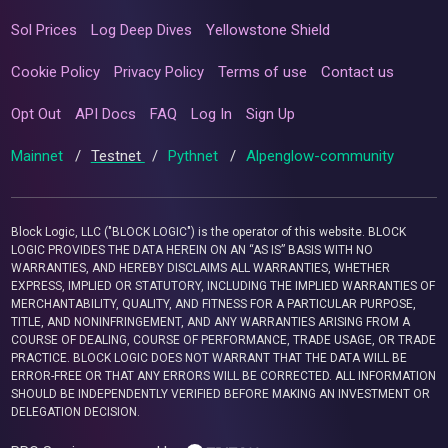
Sol Prices
Log Deep Dives
Yellowstone Shield
Cookie Policy
Privacy Policy
Terms of use
Contact us
Opt Out
API Docs
FAQ
Log In
Sign Up
Mainnet
/
Testnet
/
Pythnet
/
Alpenglow-community
Block Logic, LLC ("BLOCK LOGIC") is the operator of this website. BLOCK
LOGIC PROVIDES THE DATA HEREIN ON AN “AS IS” BASIS WITH NO
WARRANTIES, AND HEREBY DISCLAIMS ALL WARRANTIES, WHETHER
EXPRESS, IMPLIED OR STATUTORY, INCLUDING THE IMPLIED WARRANTIES OF
MERCHANTABILITY, QUALITY, AND FITNESS FOR A PARTICULAR PURPOSE,
TITLE, AND NONINFRINGEMENT, AND ANY WARRANTIES ARISING FROM A
COURSE OF DEALING, COURSE OF PERFORMANCE, TRADE USAGE, OR TRADE
PRACTICE. BLOCK LOGIC DOES NOT WARRANT THAT THE DATA WILL BE
ERROR-FREE OR THAT ANY ERRORS WILL BE CORRECTED. ALL INFORMATION
SHOULD BE INDEPENDENTLY VERIFIED BEFORE MAKING AN INVESTMENT OR
DELEGATION DECISION.