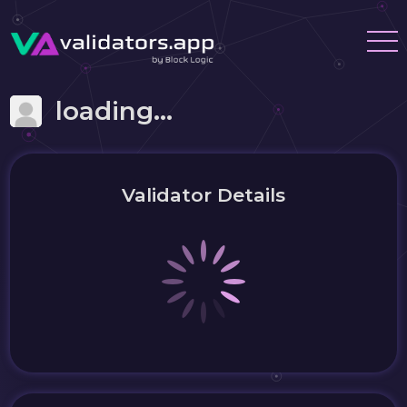
loading...
Validator Details