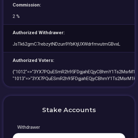
Commission:
2 %
Authorized Withdrawer:
JsTk62gmC7rebzytNDzun9YbKtjUXWdrfmvutmGBvxL
Authorized Voters:
{"1012"=>"3YX7PQuESmR2h95FDgjahEQjyCBhmY1Ts2MsrM1K
"1013"=>"3YX7PQuESmR2h95FDgjahEQjyCBhmY1Ts2MsrM1Kg
Stake Accounts
Withdrawer