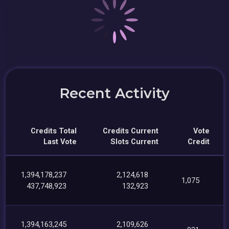
Recent Activity
Credits Total
Credits Current
Vote
Last Vote
Slots Current
Credit
1,394,178,237
2,124,618
1,075
437,748,923
132,923
1,394,163,245
2,109,626