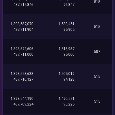
515
437,712,846
96,847
1,393,587,070
1,533,451
515
437,711,904
95,905
1,393,572,606
1,518,987
507
437,711,000
95,000
1,393,558,638
1,505,019
515
437,710,127
94,128
1,393,544,190
1,490,571
515
437,709,224
93,225