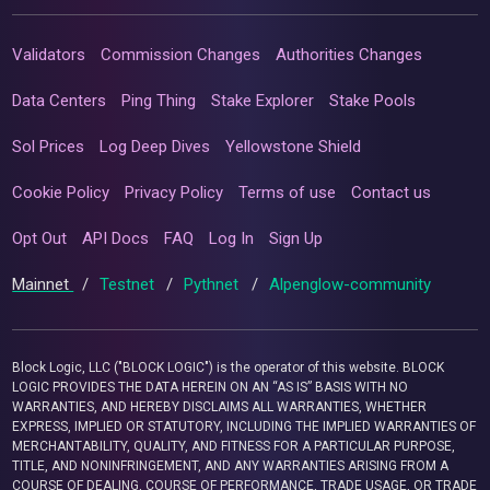
Validators
Commission Changes
Authorities Changes
Data Centers
Ping Thing
Stake Explorer
Stake Pools
Sol Prices
Log Deep Dives
Yellowstone Shield
Cookie Policy
Privacy Policy
Terms of use
Contact us
Opt Out
API Docs
FAQ
Log In
Sign Up
Mainnet
/
Testnet
/
Pythnet
/
Alpenglow-community
Block Logic, LLC ("BLOCK LOGIC") is the operator of this website. BLOCK
LOGIC PROVIDES THE DATA HEREIN ON AN “AS IS” BASIS WITH NO
WARRANTIES, AND HEREBY DISCLAIMS ALL WARRANTIES, WHETHER
EXPRESS, IMPLIED OR STATUTORY, INCLUDING THE IMPLIED WARRANTIES OF
MERCHANTABILITY, QUALITY, AND FITNESS FOR A PARTICULAR PURPOSE,
TITLE, AND NONINFRINGEMENT, AND ANY WARRANTIES ARISING FROM A
COURSE OF DEALING, COURSE OF PERFORMANCE, TRADE USAGE, OR TRADE