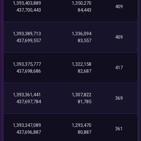
1,393,403,889
1,350,270
409
437,700,443
84,443
1,393,389,713
1,336,094
409
437,699,557
83,557
1,393,375,777
1,322,158
417
437,698,686
82,687
1,393,361,441
1,307,822
369
437,697,784
81,785
1,393,347,089
1,293,470
361
437,696,887
80,887