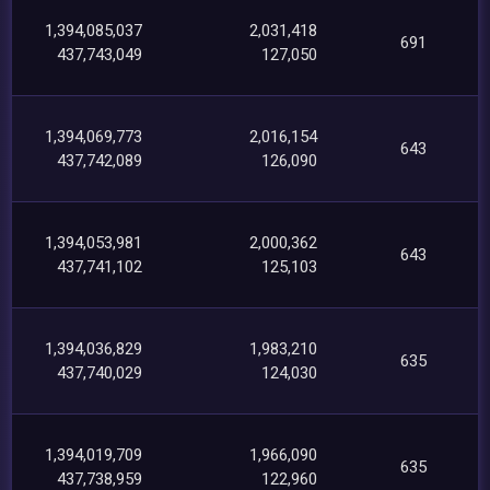
1,394,085,037
2,031,418
691
437,743,049
127,050
1,394,069,773
2,016,154
643
437,742,089
126,090
1,394,053,981
2,000,362
643
437,741,102
125,103
1,394,036,829
1,983,210
635
437,740,029
124,030
1,394,019,709
1,966,090
635
437,738,959
122,960