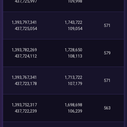
437,725,997
109,998
1,393,797,341
1,743,722
571
437,725,054
109,054
1,393,782,269
1,728,650
579
437,724,112
108,113
1,393,767,341
1,713,722
571
437,723,178
107,179
1,393,752,317
1,698,698
563
437,722,239
106,239