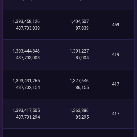
1,393,458,126
1,404,507
459
437,703,839
87,839
1,393,444,846
1,391,227
419
437,703,003
87,004
1,393,431,265
1,377,646
417
437,702,154
86,155
1,393,417,505
1,363,886
417
437,701,294
85,295