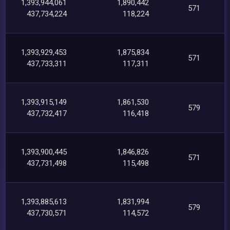
1,393,944,061
1,890,442
571
437,734,224
118,224
1,393,929,453
1,875,834
571
437,733,311
117,311
1,393,915,149
1,861,530
579
437,732,417
116,418
1,393,900,445
1,846,826
571
437,731,498
115,498
1,393,885,613
1,831,994
579
437,730,571
114,572