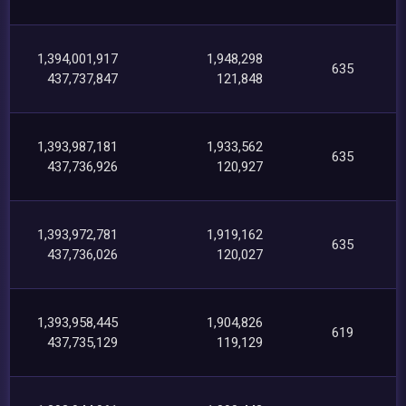
1,394,001,917
1,948,298
635
437,737,847
121,848
1,393,987,181
1,933,562
635
437,736,926
120,927
1,393,972,781
1,919,162
635
437,736,026
120,027
1,393,958,445
1,904,826
619
437,735,129
119,129