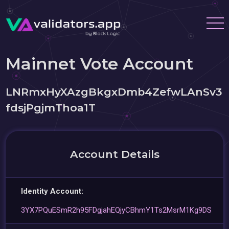
Mainnet Vote Account
LNRmxHyXAzgBkgxDmb4ZefwLAnSv3
fdsjPgjmThoa1T
Account Details
Identity Account:
3YX7PQuESmR2h95FDgjahEQjyCBhmY1Ts2MsrM1Kg9DS