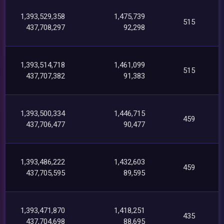
1,393,529,358
1,475,739
515
437,708,297
92,298
1,393,514,718
1,461,099
515
437,707,382
91,383
1,393,500,334
1,446,715
459
437,706,477
90,477
1,393,486,222
1,432,603
459
437,705,595
89,595
1,393,471,870
1,418,251
435
437,704,698
88,695