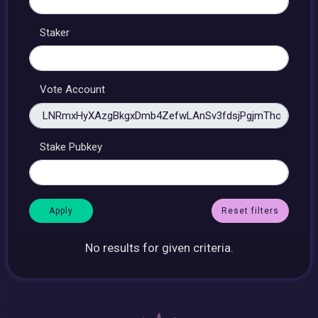
Staker
Vote Account
Stake Pubkey
Reset filters
No results for given criteria.