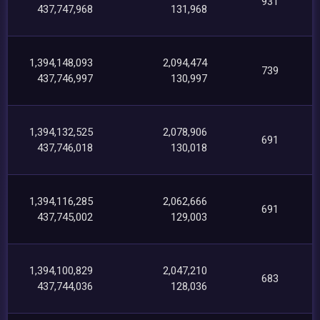
931
437,747,968
131,968
1,394,148,093
2,094,474
739
437,746,997
130,997
1,394,132,525
2,078,906
691
437,746,018
130,018
1,394,116,285
2,062,666
691
437,745,002
129,003
1,394,100,829
2,047,210
683
437,744,036
128,036