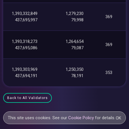
1,393,332,849
1,279,230
369
437,695,997
79,998
1,393,318,273
1,264,654
369
437,695,086
79,087
1,393,303,969
1,250,350
353
437,694,191
78,191
Back to All Validators
This site uses cookies. See our
Cookie Policy
for details.
OK