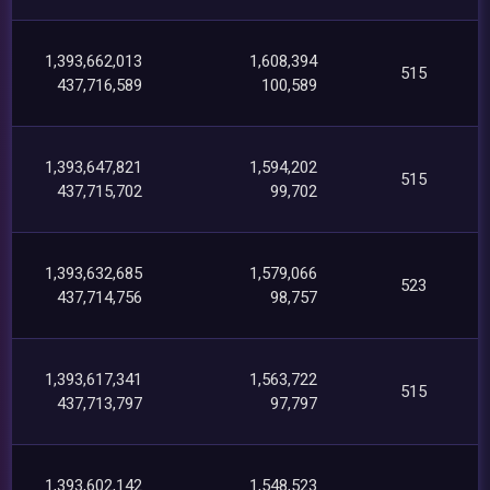
1,393,662,013
1,608,394
515
437,716,589
100,589
1,393,647,821
1,594,202
515
437,715,702
99,702
1,393,632,685
1,579,066
523
437,714,756
98,757
1,393,617,341
1,563,722
515
437,713,797
97,797
1,393,602,142
1,548,523