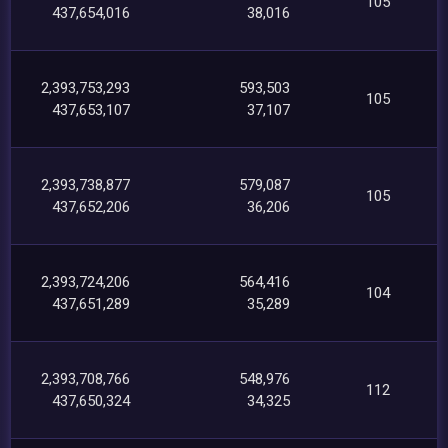
105
437,654,016
38,016
2,393,753,293
593,503
105
437,653,107
37,107
2,393,738,877
579,087
105
437,652,206
36,206
2,393,724,206
564,416
104
437,651,289
35,289
2,393,708,766
548,976
112
437,650,324
34,325