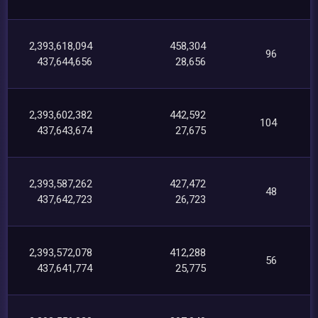
2,393,618,094
458,304
96
437,644,656
28,656
2,393,602,382
442,592
104
437,643,674
27,675
2,393,587,262
427,472
48
437,642,723
26,723
2,393,572,078
412,288
56
437,641,774
25,775