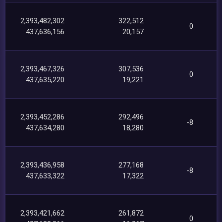
2,393,482,302
322,512
0
437,636,156
20,157
2,393,467,326
307,536
0
437,635,220
19,221
2,393,452,286
292,496
-8
437,634,280
18,280
2,393,436,958
277,168
-8
437,633,322
17,322
2,393,421,662
261,872
0