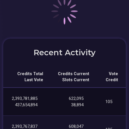
Recent Activity
Credits Total
Credits Current
Vote
Last Vote
Slots Current
Credit
2,393,781,885
622,095
105
437,654,894
38,894
2,393,767,837
608,047