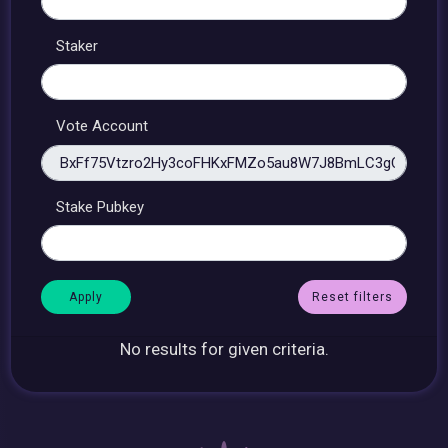
Staker
Vote Account
Stake Pubkey
Reset filters
No results for given criteria.