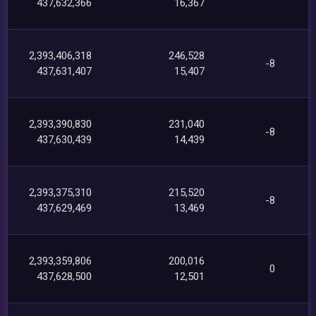
437,632,366
16,367
2,393,406,318
246,528
-8
437,631,407
15,407
2,393,390,830
231,040
-8
437,630,439
14,439
2,393,375,310
215,520
-8
437,629,469
13,469
2,393,359,806
200,016
0
437,628,500
12,501