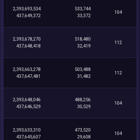
2,393,693,534
533,744
104
437,649,372
33,372
2,393,678,270
518,480
112
437,648,418
32,419
2,393,663,278
503,488
112
437,647,481
31,482
2,393,648,046
488,256
104
437,646,529
30,529
2,393,633,310
473,520
104
437,645,607
29,608