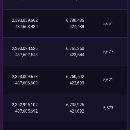
2,393,039,662
6,780,486
5,661
437,608,489
424,488
2,393,024,526
6,765,350
5,677
437,607,543
423,544
2,393,009,678
6,750,502
5,621
437,606,609
422,609
2,392,995,102
6,735,926
5,573
437,605,692
421,692