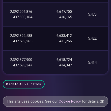
2,392,906,876
6,647,700
5,470
437,600,164
416,165
2,392,892,588
6,633,412
5,422
437,599,265
415,266
2,392,877,900
6,618,724
5,414
437,598,347
414,347
Back to All Validators
This site uses cookies. See our
Cookie Policy
for details.
OK