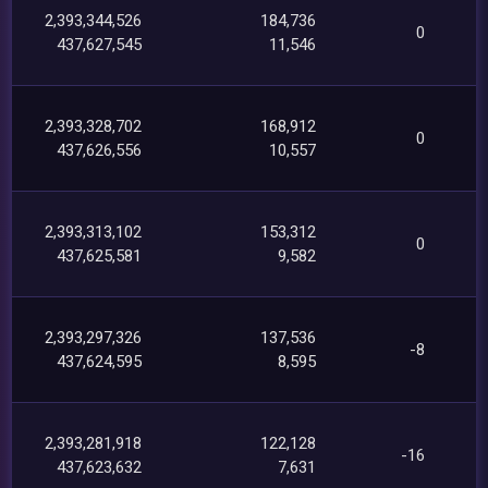
2,393,344,526
184,736
0
437,627,545
11,546
2,393,328,702
168,912
0
437,626,556
10,557
2,393,313,102
153,312
0
437,625,581
9,582
2,393,297,326
137,536
-8
437,624,595
8,595
2,393,281,918
122,128
-16
437,623,632
7,631