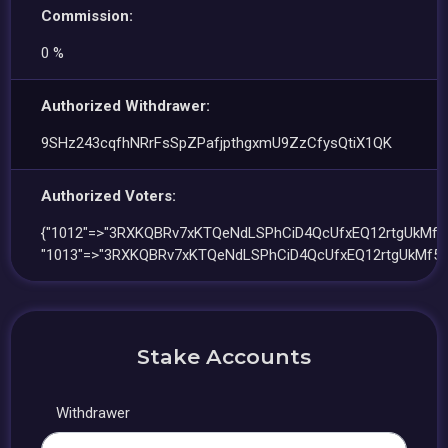
Commission:
0 %
Authorized Withdrawer:
9SHz243cqfhNRrFsSpZPafjpthgxmU9ZzCfysQtiX1QK
Authorized Voters:
{"1012"=>"3RXKQBRv7xKTQeNdLSPhCiD4QcUfxEQ12rtgUkMf5L
"1013"=>"3RXKQBRv7xKTQeNdLSPhCiD4QcUfxEQ12rtgUkMf5L
Stake Accounts
Withdrawer