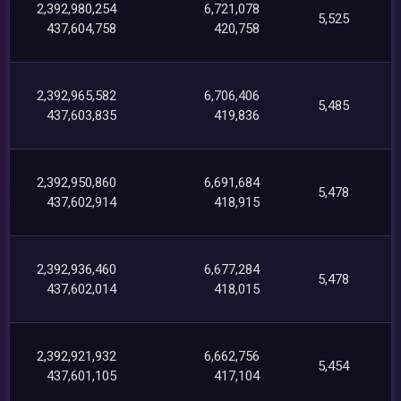
2,392,980,254
6,721,078
5,525
437,604,758
420,758
2,392,965,582
6,706,406
5,485
437,603,835
419,836
2,392,950,860
6,691,684
5,478
437,602,914
418,915
2,392,936,460
6,677,284
5,478
437,602,014
418,015
2,392,921,932
6,662,756
5,454
437,601,105
417,104