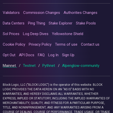
Validators
Commission Changes
Authorities Changes
Data Centers
Ping Thing
Stake Explorer
Stake Pools
Sol Prices
Log Deep Dives
Yellowstone Shield
Cookie Policy
Privacy Policy
Terms of use
Contact us
Opt Out
API Docs
FAQ
Log In
Sign Up
Mainnet
/
Testnet
/
Pythnet
/
Alpenglow-community
Block Logic, LLC ("BLOCK LOGIC") is the operator of this website. BLOCK
LOGIC PROVIDES THE DATA HEREIN ON AN “AS IS” BASIS WITH NO
WARRANTIES, AND HEREBY DISCLAIMS ALL WARRANTIES, WHETHER
EXPRESS, IMPLIED OR STATUTORY, INCLUDING THE IMPLIED WARRANTIES OF
MERCHANTABILITY, QUALITY, AND FITNESS FOR A PARTICULAR PURPOSE,
TITLE, AND NONINFRINGEMENT, AND ANY WARRANTIES ARISING FROM A
COURSE OF DEALING, COURSE OF PERFORMANCE, TRADE USAGE, OR TRADE