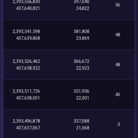
2,393,556,830
397,040
56
437,640,821
24,822
2,393,541,598
381,808
48
437,639,868
23,869
2,393,526,462
366,672
48
437,638,922
22,923
2,393,511,726
351,936
40
437,638,001
22,001
2,393,496,878
337,088
0
437,637,067
21,068