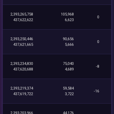
2,393,265,758
105,968
0
437,622,622
6,623
2,393,250,446
90,656
0
437,621,665
5,666
2,393,234,830
75,040
-8
437,620,688
4,689
2,393,219,374
59,584
-16
437,619,722
3,722
2,393,203,966
44,176