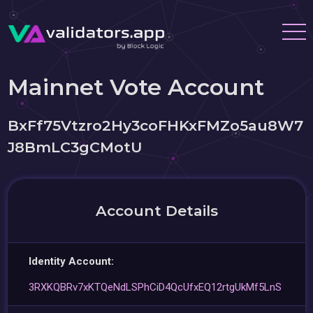
Mainnet Vote Account
BxFf75Vtzro2Hy3coFHKxFMZo5au8W7
J8BmLC3gCMotU
Account Details
Identity Account:
3RXKQBRv7xKTQeNdLSPhCiD4QcUfxEQ12rtgUkMf5LnS