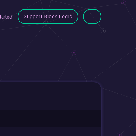
Support Block Logic
tarted