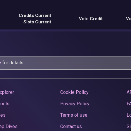
Credits Current
Vote Credit
Vo
Slots Current
y
for details.
xplorer
Cookie Policy
A
Pools
Privacy Policy
F
ces
Terms of use
Lo
ep Dives
Contact us
Si