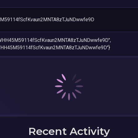
M59114fScfKvaun2MNTA8zTJuNDwwfe9D
cWHH45M59114fScfKvaun2MNTA8zTJuNDwwfe9D",
WHH45M59114fScfKvaun2MNTA8zTJuNDwwfe9D"}
Recent Activity