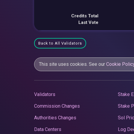
Credits Total
Last Vote
Back to All Validators
This site uses cookies. See our
Cookie Polic
Validators
Stake E
Commission Changes
Stake 
Authorities Changes
Sol Pri
Data Centers
Log De