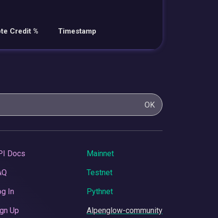
te Credit %
Timestamp
OK
PI Docs
Mainnet
AQ
Testnet
g In
Pythnet
gn Up
Alpenglow-community