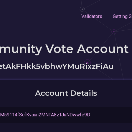
Validators
Getting S
munity Vote Account
etAkFHkk5vbhwYMuRixzFiAu
Account Details
M59114fScfKvaun2MNTA8zTJuNDwwfe9D