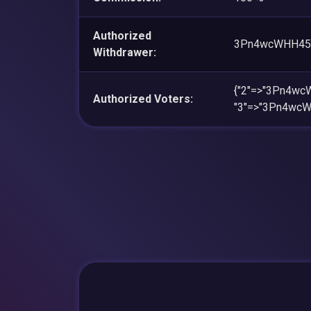
Authorized
3Pn4wcWHH45
Withdrawer:
{"2"=>"3Pn4w
Authorized Voters:
"3"=>"3Pn4wc