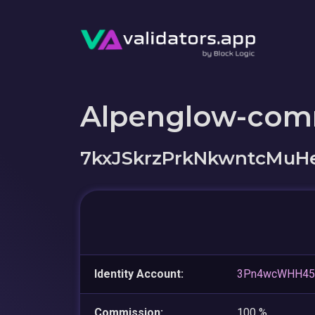
Alpenglow-com
7kxJSkrzPrkNkwntcMuH
Identity Account:
3Pn4wcWHH45
Commission:
100 %