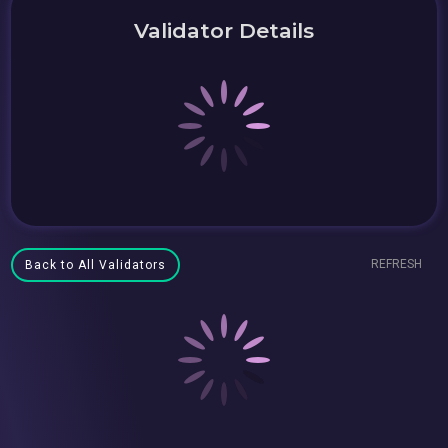
Validator Details
REFRESH
Back to All Validators