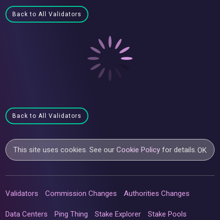
Back to All Validators
Back to All Validators
This site uses cookies. See our
Cookie Policy
for details.
OK
Validators
Commission Changes
Authorities Changes
Data Centers
Ping Thing
Stake Explorer
Stake Pools