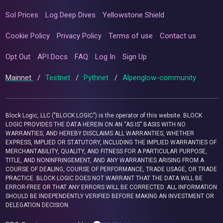
Sol Prices
Log Deep Dives
Yellowstone Shield
Cookie Policy
Privacy Policy
Terms of use
Contact us
Opt Out
API Docs
FAQ
Log In
Sign Up
Mainnet
/
Testnet
/
Pythnet
/
Alpenglow-community
Block Logic, LLC ("BLOCK LOGIC") is the operator of this website. BLOCK
LOGIC PROVIDES THE DATA HEREIN ON AN “AS IS” BASIS WITH NO
WARRANTIES, AND HEREBY DISCLAIMS ALL WARRANTIES, WHETHER
EXPRESS, IMPLIED OR STATUTORY, INCLUDING THE IMPLIED WARRANTIES OF
MERCHANTABILITY, QUALITY, AND FITNESS FOR A PARTICULAR PURPOSE,
TITLE, AND NONINFRINGEMENT, AND ANY WARRANTIES ARISING FROM A
COURSE OF DEALING, COURSE OF PERFORMANCE, TRADE USAGE, OR TRADE
PRACTICE. BLOCK LOGIC DOES NOT WARRANT THAT THE DATA WILL BE
ERROR-FREE OR THAT ANY ERRORS WILL BE CORRECTED. ALL INFORMATION
SHOULD BE INDEPENDENTLY VERIFIED BEFORE MAKING AN INVESTMENT OR
DELEGATION DECISION.