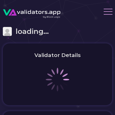
loading...
Validator Details