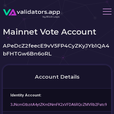
Mainnet Vote Account
APeDcZ2feecE9vV5FP4CyZKyJYb1QA4
bFHTGw6Bn6oRL
Account Details
Identity Account:
3JNcmGtbzitA4ytZKmDNmFK2xVFDA6RQcZMVRb2Patc9