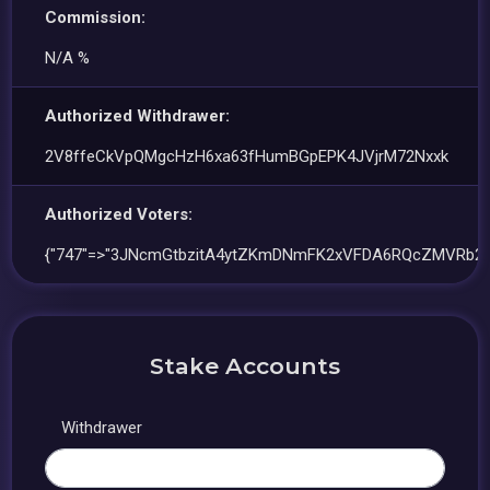
Commission:
N/A %
Authorized Withdrawer:
2V8ffeCkVpQMgcHzH6xa63fHumBGpEPK4JVjrM72Nxxk
Authorized Voters:
{"747"=>"3JNcmGtbzitA4ytZKmDNmFK2xVFDA6RQcZMVRb2P
Stake Accounts
Withdrawer