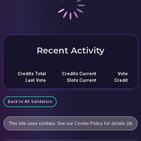
Recent Activity
Credits Total
Credits Current
Vote
Last Vote
Slots Current
Credit
Back to All Validators
This site uses cookies. See our
Cookie Policy
for details.
OK