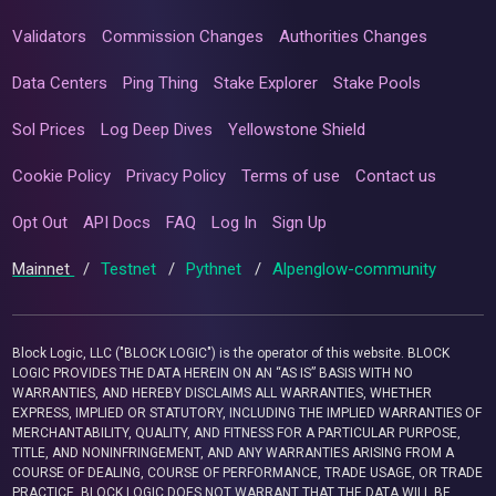
Validators
Commission Changes
Authorities Changes
Data Centers
Ping Thing
Stake Explorer
Stake Pools
Sol Prices
Log Deep Dives
Yellowstone Shield
Cookie Policy
Privacy Policy
Terms of use
Contact us
Opt Out
API Docs
FAQ
Log In
Sign Up
Mainnet
/
Testnet
/
Pythnet
/
Alpenglow-community
Block Logic, LLC ("BLOCK LOGIC") is the operator of this website. BLOCK
LOGIC PROVIDES THE DATA HEREIN ON AN “AS IS” BASIS WITH NO
WARRANTIES, AND HEREBY DISCLAIMS ALL WARRANTIES, WHETHER
EXPRESS, IMPLIED OR STATUTORY, INCLUDING THE IMPLIED WARRANTIES OF
MERCHANTABILITY, QUALITY, AND FITNESS FOR A PARTICULAR PURPOSE,
TITLE, AND NONINFRINGEMENT, AND ANY WARRANTIES ARISING FROM A
COURSE OF DEALING, COURSE OF PERFORMANCE, TRADE USAGE, OR TRADE
PRACTICE. BLOCK LOGIC DOES NOT WARRANT THAT THE DATA WILL BE