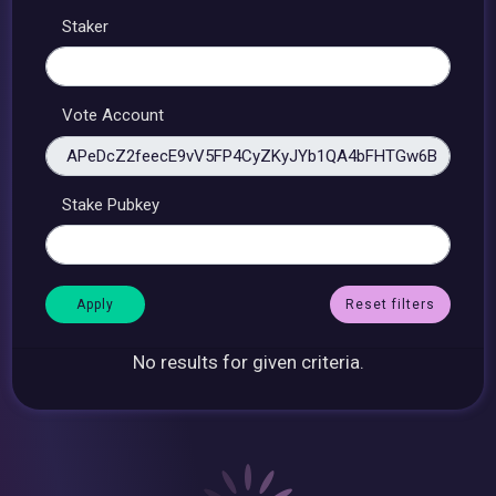
Staker
Vote Account
Stake Pubkey
Reset filters
No results for given criteria.