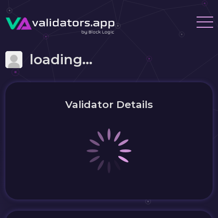
loading...
Validator Details