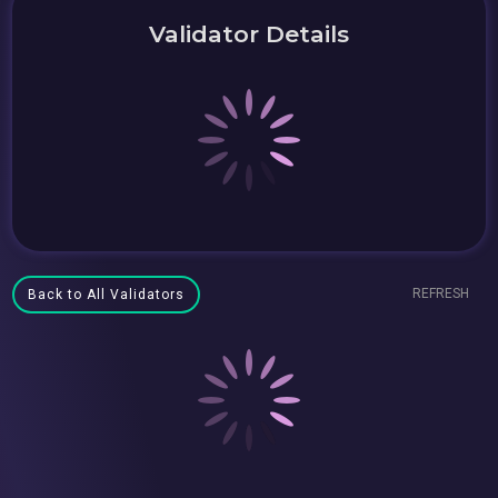
Validator Details
REFRESH
Back to All Validators