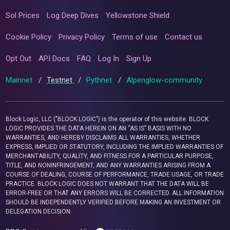
Sol Prices
Log Deep Dives
Yellowstone Shield
Cookie Policy
Privacy Policy
Terms of use
Contact us
Opt Out
API Docs
FAQ
Log In
Sign Up
Mainnet
/
Testnet
/
Pythnet
/
Alpenglow-community
Block Logic, LLC ("BLOCK LOGIC") is the operator of this website. BLOCK
LOGIC PROVIDES THE DATA HEREIN ON AN “AS IS” BASIS WITH NO
WARRANTIES, AND HEREBY DISCLAIMS ALL WARRANTIES, WHETHER
EXPRESS, IMPLIED OR STATUTORY, INCLUDING THE IMPLIED WARRANTIES OF
MERCHANTABILITY, QUALITY, AND FITNESS FOR A PARTICULAR PURPOSE,
TITLE, AND NONINFRINGEMENT, AND ANY WARRANTIES ARISING FROM A
COURSE OF DEALING, COURSE OF PERFORMANCE, TRADE USAGE, OR TRADE
PRACTICE. BLOCK LOGIC DOES NOT WARRANT THAT THE DATA WILL BE
ERROR-FREE OR THAT ANY ERRORS WILL BE CORRECTED. ALL INFORMATION
SHOULD BE INDEPENDENTLY VERIFIED BEFORE MAKING AN INVESTMENT OR
DELEGATION DECISION.