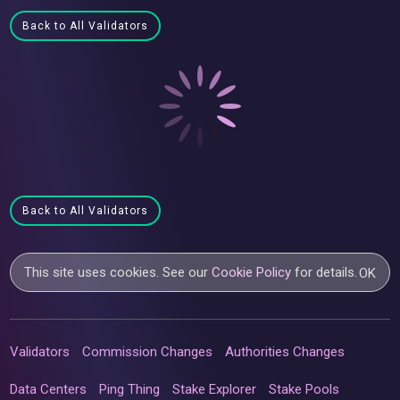
Back to All Validators
Back to All Validators
This site uses cookies. See our
Cookie Policy
for details.
OK
Validators
Commission Changes
Authorities Changes
Data Centers
Ping Thing
Stake Explorer
Stake Pools