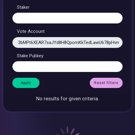
Staker
Vote Account
Stake Pubkey
Reset filters
No results for given criteria.