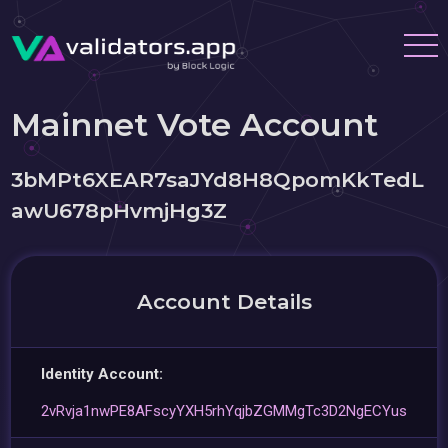
Mainnet Vote Account
3bMPt6XEAR7saJYd8H8QpomKkTedL
awU678pHvmjHg3Z
Account Details
Identity Account:
2vRvja1nwPE8AFscyYXH5rhYqjbZGMMgTc3D2NgECYus