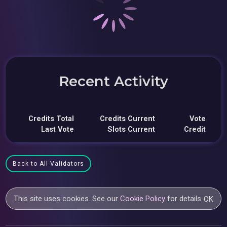
Recent Activity
Credits Total
Credits Current
Vote
Last Vote
Slots Current
Credit
Back to All Validators
This site uses cookies. See our
Cookie Policy
for details.
OK