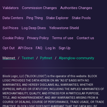
Validators
Commission Changes
Authorities Changes
Data Centers
Ping Thing
Stake Explorer
Stake Pools
Sol Prices
Log Deep Dives
Yellowstone Shield
Cookie Policy
Privacy Policy
Terms of use
Contact us
Opt Out
API Docs
FAQ
Log In
Sign Up
Mainnet
/
Testnet
/
Pythnet
/
Alpenglow-community
Block Logic, LLC ("BLOCK LOGIC") is the operator of this website. BLOCK
LOGIC PROVIDES THE DATA HEREIN ON AN “AS IS” BASIS WITH NO
WARRANTIES, AND HEREBY DISCLAIMS ALL WARRANTIES, WHETHER
EXPRESS, IMPLIED OR STATUTORY, INCLUDING THE IMPLIED WARRANTIES OF
MERCHANTABILITY, QUALITY, AND FITNESS FOR A PARTICULAR PURPOSE,
TITLE, AND NONINFRINGEMENT, AND ANY WARRANTIES ARISING FROM A
COURSE OF DEALING, COURSE OF PERFORMANCE, TRADE USAGE, OR TRADE
PRACTICE. BLOCK LOGIC DOES NOT WARRANT THAT THE DATA WILL BE