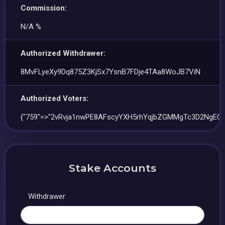
Commission:
N/A %
Authorized Withdrawer:
8MvFLyeXy9Dq875Z3KjSx7YsnB7FDje4TAa8WoJB7ViN
Authorized Voters:
{"759"=>"2vRvja1nwPE8AFscyYXH5rhYqjbZGMMgTc3D2NgECY
Stake Accounts
Withdrawer