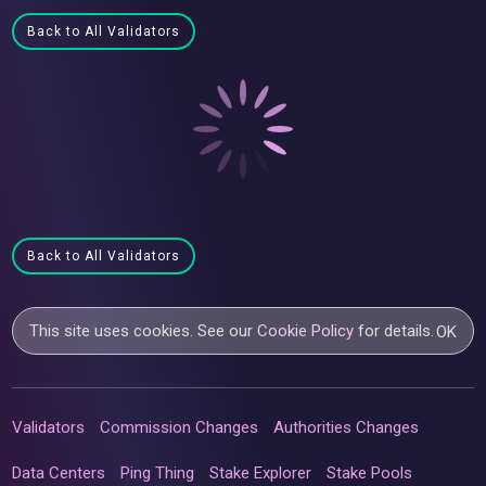
Back to All Validators
Back to All Validators
This site uses cookies. See our
Cookie Policy
for details.
OK
Validators
Commission Changes
Authorities Changes
Data Centers
Ping Thing
Stake Explorer
Stake Pools