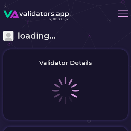
loading...
Validator Details