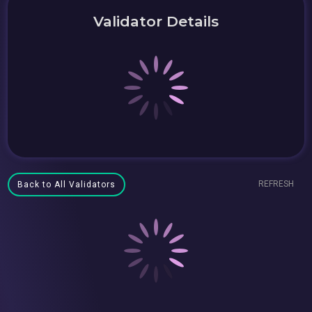
Validator Details
REFRESH
Back to All Validators