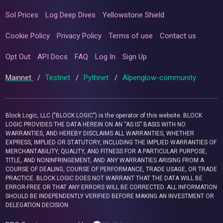
Sol Prices
Log Deep Dives
Yellowstone Shield
Cookie Policy
Privacy Policy
Terms of use
Contact us
Opt Out
API Docs
FAQ
Log In
Sign Up
Mainnet
/
Testnet
/
Pythnet
/
Alpenglow-community
Block Logic, LLC ("BLOCK LOGIC") is the operator of this website. BLOCK
LOGIC PROVIDES THE DATA HEREIN ON AN “AS IS” BASIS WITH NO
WARRANTIES, AND HEREBY DISCLAIMS ALL WARRANTIES, WHETHER
EXPRESS, IMPLIED OR STATUTORY, INCLUDING THE IMPLIED WARRANTIES OF
MERCHANTABILITY, QUALITY, AND FITNESS FOR A PARTICULAR PURPOSE,
TITLE, AND NONINFRINGEMENT, AND ANY WARRANTIES ARISING FROM A
COURSE OF DEALING, COURSE OF PERFORMANCE, TRADE USAGE, OR TRADE
PRACTICE. BLOCK LOGIC DOES NOT WARRANT THAT THE DATA WILL BE
ERROR-FREE OR THAT ANY ERRORS WILL BE CORRECTED. ALL INFORMATION
SHOULD BE INDEPENDENTLY VERIFIED BEFORE MAKING AN INVESTMENT OR
DELEGATION DECISION.