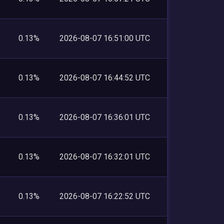
0.13%
2026-08-07 16:51:00 UTC
0.13%
2026-08-07 16:44:52 UTC
0.13%
2026-08-07 16:36:01 UTC
0.13%
2026-08-07 16:32:01 UTC
0.13%
2026-08-07 16:22:52 UTC