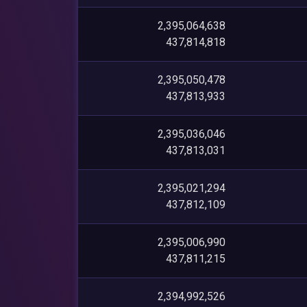
2,395,064,638
437,814,818
2,395,050,478
437,813,933
2,395,036,046
437,813,031
2,395,021,294
437,812,109
2,395,006,990
437,811,215
2,394,992,526