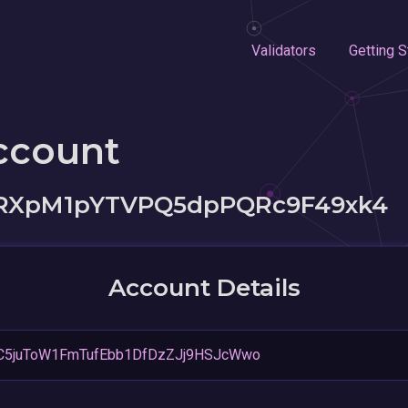
Validators
Getting S
ccount
RXpM1pYTVPQ5dpPQRc9F49xk4
Account Details
C5juToW1FmTufEbb1DfDzZJj9HSJcWwo