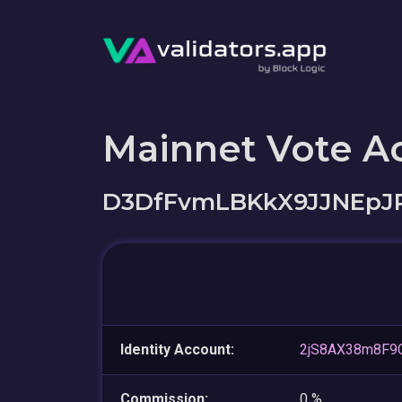
Mainnet Vote A
D3DfFvmLBKkX9JJNEpJ
Identity Account:
2jS8AX38m8F9
Commission:
0 %