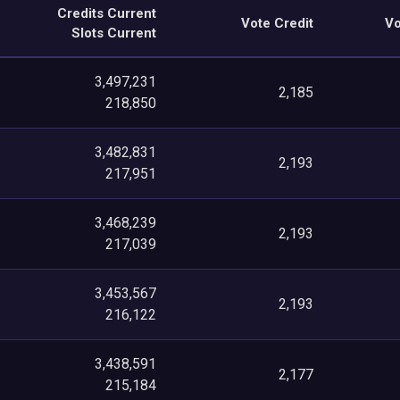
Credits Current
Vote Credit
Vo
Slots Current
3,497,231
2,185
218,850
3,482,831
2,193
217,951
3,468,239
2,193
217,039
3,453,567
2,193
216,122
3,438,591
2,177
215,184