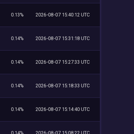
0.13%
2026-08-07 15:40:12 UTC
0.14%
2026-08-07 15:31:18 UTC
0.14%
2026-08-07 15:27:33 UTC
0.14%
2026-08-07 15:18:33 UTC
0.14%
2026-08-07 15:14:40 UTC
0.14%
2026-08-07 15:08:22 UTC