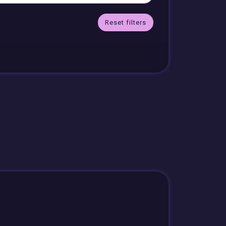
Reset filters