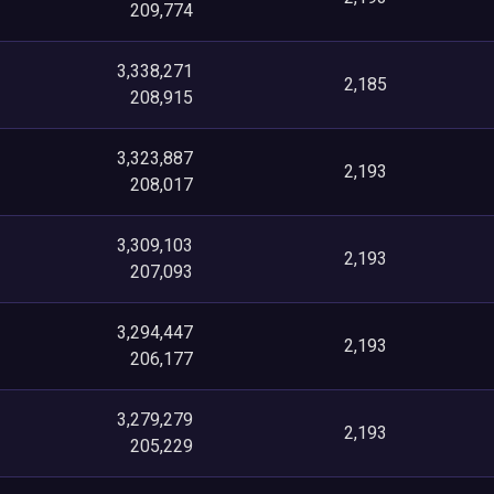
209,774
3,338,271
2,185
208,915
3,323,887
2,193
208,017
3,309,103
2,193
207,093
3,294,447
2,193
206,177
3,279,279
2,193
205,229