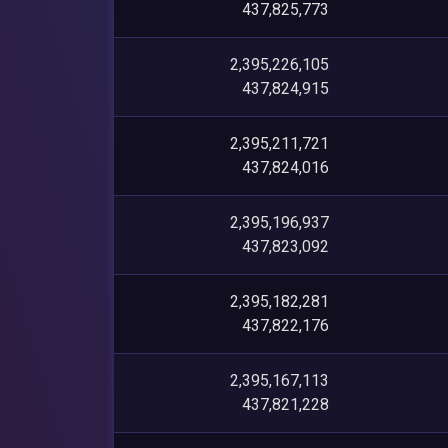
437,825,773
2,395,226,105
437,824,915
2,395,211,721
437,824,016
2,395,196,937
437,823,092
2,395,182,281
437,822,176
2,395,167,113
437,821,228