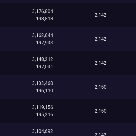
3,176,804
2,142
198,818
3,162,644
2,142
197,933
3,148,212
2,142
197,031
3,133,460
2,150
196,110
3,119,156
2,150
195,216
3,104,692
2,142