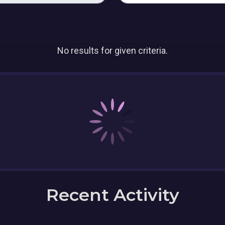
No results for given criteria.
Recent Activity