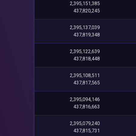
2,395,151,385
437,820,245
2,395,137,039
437,819,348
2,395,122,639
437,818,448
2,395,108,511
437,817,565
2,395,094,146
437,816,663
2,395,079,240
437,815,731