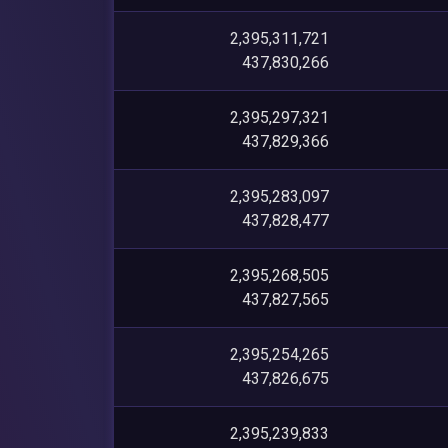
2,395,311,721
437,830,266
2,395,297,321
437,829,366
2,395,283,097
437,828,477
2,395,268,505
437,827,565
2,395,254,265
437,826,675
2,395,239,833