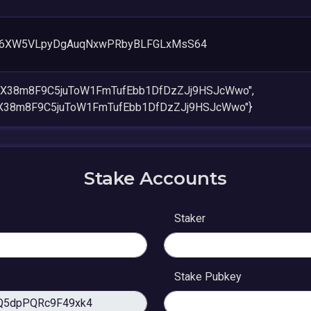
96XW5VLpyDgAuqNxwPRbyBLFGLxMsS64
8AX38m8F9C5juToW1FmTufEbb1DfDzZJj9HSJcWwo",
AX38m8F9C5juToW1FmTufEbb1DfDzZJj9HSJcWwo"}
Stake Accounts
Staker
Stake Pubkey