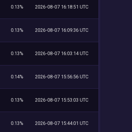
0.13%
2026-08-07 16:18:51 UTC
0.13%
2026-08-07 16:09:36 UTC
0.13%
2026-08-07 16:03:14 UTC
0.14%
2026-08-07 15:56:56 UTC
0.13%
2026-08-07 15:53:03 UTC
0.13%
2026-08-07 15:44:01 UTC