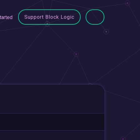
Support Block Logic
tarted