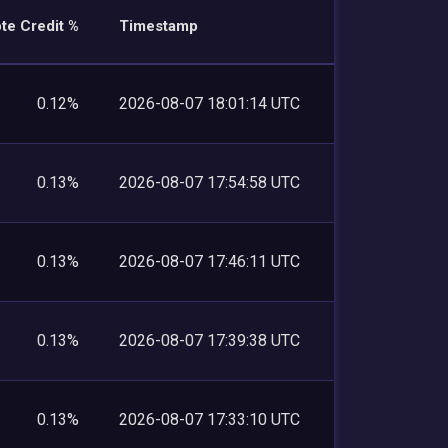
te Credit %
Timestamp
0.12%
2026-08-07 18:01:14 UTC
0.13%
2026-08-07 17:54:58 UTC
0.13%
2026-08-07 17:46:11 UTC
0.13%
2026-08-07 17:39:38 UTC
0.13%
2026-08-07 17:33:10 UTC