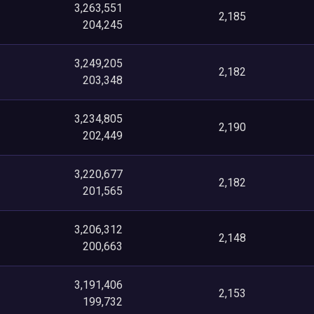
3,263,551
2,185
204,245
3,249,205
2,182
203,348
3,234,805
2,190
202,449
3,220,677
2,182
201,565
3,206,312
2,148
200,663
3,191,406
2,153
199,732