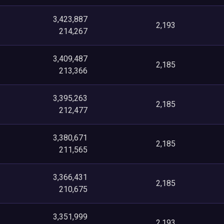
3,423,887
2,193
214,267
3,409,487
2,185
213,366
3,395,263
2,185
212,477
3,380,671
2,185
211,565
3,366,431
2,185
210,675
3,351,999
2,193