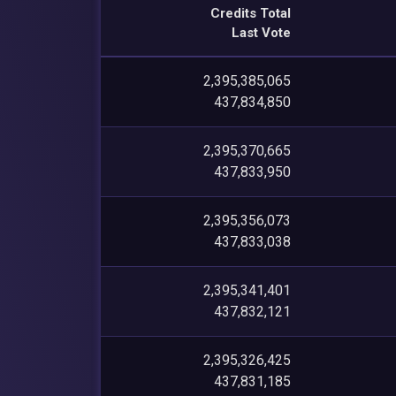
Credits Total
Last Vote
2,395,385,065
437,834,850
2,395,370,665
437,833,950
2,395,356,073
437,833,038
2,395,341,401
437,832,121
2,395,326,425
437,831,185