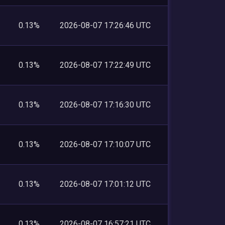
0.13%
2026-08-07 17:26:46 UTC
0.13%
2026-08-07 17:22:49 UTC
0.13%
2026-08-07 17:16:30 UTC
0.13%
2026-08-07 17:10:07 UTC
0.13%
2026-08-07 17:01:12 UTC
0.13%
2026-08-07 16:57:21 UTC