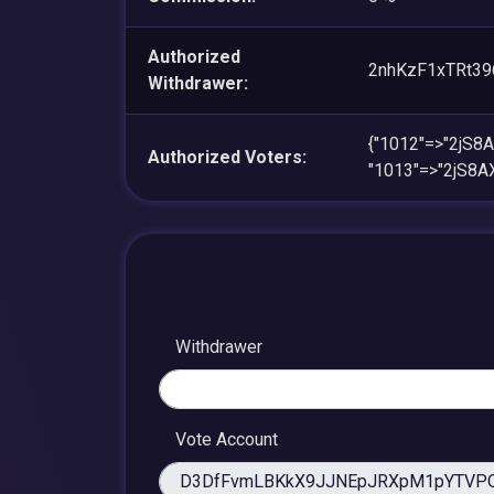
Authorized
2nhKzF1xTRt3
Withdrawer:
{"1012"=>"2jS
Authorized Voters:
"1013"=>"2jS8
Withdrawer
Vote Account