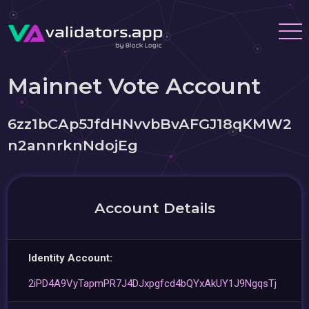
Mainnet Vote Account
6zz1bCAp5JfdHNvvbBvAFGJ18qKMW2
n2annrknNdojEg
Account Details
Identity Account:
2iPD4A9VyTapmPR7J4DJxpgfcd4bQYxAkUY1J9NgqsTj