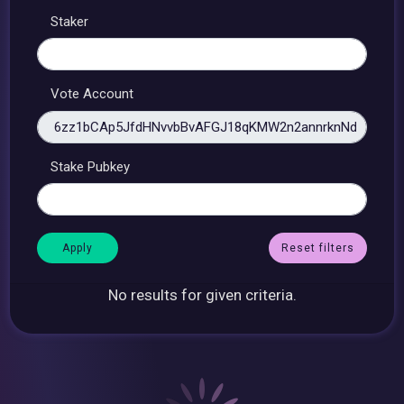
Staker
Vote Account
Stake Pubkey
Reset filters
No results for given criteria.