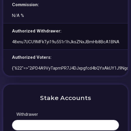
Commission:
N/A %
Authorized Withdrawer:
48xnu7UCU9MFkTyi19u551r1hJksZNxJBmHb8BcA1BNA
Authorized Voters:
{"622"=>"2iPD4A9VyTapmPR7J4DJxpgfcd4bQYxAkUY1J9NgqsT
Stake Accounts
Withdrawer