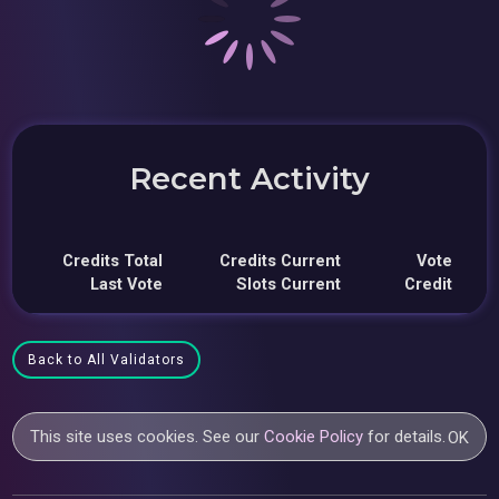
Recent Activity
Credits Total
Credits Current
Vote
Last Vote
Slots Current
Credit
Back to All Validators
This site uses cookies. See our
Cookie Policy
for details.
OK