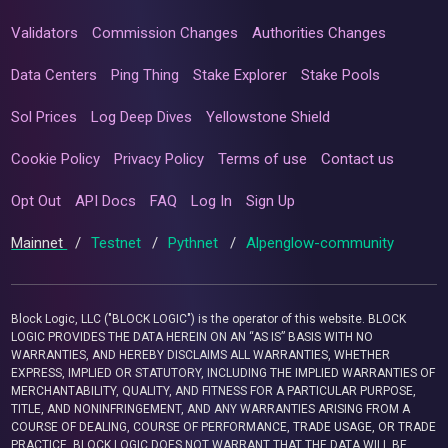
Validators
Commission Changes
Authorities Changes
Data Centers
Ping Thing
Stake Explorer
Stake Pools
Sol Prices
Log Deep Dives
Yellowstone Shield
Cookie Policy
Privacy Policy
Terms of use
Contact us
Opt Out
API Docs
FAQ
Log In
Sign Up
Mainnet
/
Testnet
/
Pythnet
/
Alpenglow-community
Block Logic, LLC ("BLOCK LOGIC") is the operator of this website. BLOCK
LOGIC PROVIDES THE DATA HEREIN ON AN “AS IS” BASIS WITH NO
WARRANTIES, AND HEREBY DISCLAIMS ALL WARRANTIES, WHETHER
EXPRESS, IMPLIED OR STATUTORY, INCLUDING THE IMPLIED WARRANTIES OF
MERCHANTABILITY, QUALITY, AND FITNESS FOR A PARTICULAR PURPOSE,
TITLE, AND NONINFRINGEMENT, AND ANY WARRANTIES ARISING FROM A
COURSE OF DEALING, COURSE OF PERFORMANCE, TRADE USAGE, OR TRADE
PRACTICE. BLOCK LOGIC DOES NOT WARRANT THAT THE DATA WILL BE