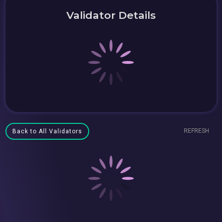
Validator Details
REFRESH
Back to All Validators