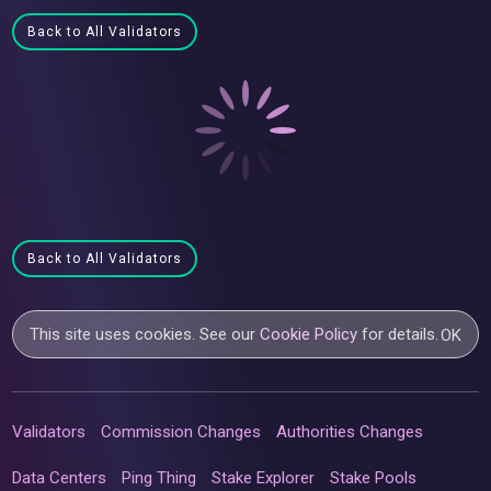
Back to All Validators
Back to All Validators
This site uses cookies. See our
Cookie Policy
for details.
OK
Validators
Commission Changes
Authorities Changes
Data Centers
Ping Thing
Stake Explorer
Stake Pools