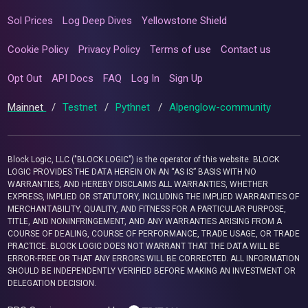
Sol Prices
Log Deep Dives
Yellowstone Shield
Cookie Policy
Privacy Policy
Terms of use
Contact us
Opt Out
API Docs
FAQ
Log In
Sign Up
Mainnet
/
Testnet
/
Pythnet
/
Alpenglow-community
Block Logic, LLC ("BLOCK LOGIC") is the operator of this website. BLOCK
LOGIC PROVIDES THE DATA HEREIN ON AN “AS IS” BASIS WITH NO
WARRANTIES, AND HEREBY DISCLAIMS ALL WARRANTIES, WHETHER
EXPRESS, IMPLIED OR STATUTORY, INCLUDING THE IMPLIED WARRANTIES OF
MERCHANTABILITY, QUALITY, AND FITNESS FOR A PARTICULAR PURPOSE,
TITLE, AND NONINFRINGEMENT, AND ANY WARRANTIES ARISING FROM A
COURSE OF DEALING, COURSE OF PERFORMANCE, TRADE USAGE, OR TRADE
PRACTICE. BLOCK LOGIC DOES NOT WARRANT THAT THE DATA WILL BE
ERROR-FREE OR THAT ANY ERRORS WILL BE CORRECTED. ALL INFORMATION
SHOULD BE INDEPENDENTLY VERIFIED BEFORE MAKING AN INVESTMENT OR
DELEGATION DECISION.