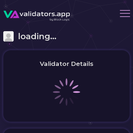
loading...
Validator Details