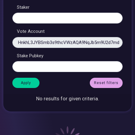
Staker
Vote Account
Stake Pubkey
Reset filters
No results for given criteria.