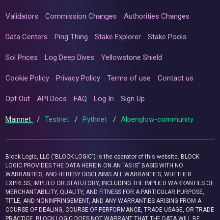
Validators
Commission Changes
Authorities Changes
Data Centers
Ping Thing
Stake Explorer
Stake Pools
Sol Prices
Log Deep Dives
Yellowstone Shield
Cookie Policy
Privacy Policy
Terms of use
Contact us
Opt Out
API Docs
FAQ
Log In
Sign Up
Mainnet
/
Testnet
/
Pythnet
/
Alpenglow-community
Block Logic, LLC ("BLOCK LOGIC") is the operator of this website. BLOCK
LOGIC PROVIDES THE DATA HEREIN ON AN “AS IS” BASIS WITH NO
WARRANTIES, AND HEREBY DISCLAIMS ALL WARRANTIES, WHETHER
EXPRESS, IMPLIED OR STATUTORY, INCLUDING THE IMPLIED WARRANTIES OF
MERCHANTABILITY, QUALITY, AND FITNESS FOR A PARTICULAR PURPOSE,
TITLE, AND NONINFRINGEMENT, AND ANY WARRANTIES ARISING FROM A
COURSE OF DEALING, COURSE OF PERFORMANCE, TRADE USAGE, OR TRADE
PRACTICE. BLOCK LOGIC DOES NOT WARRANT THAT THE DATA WILL BE