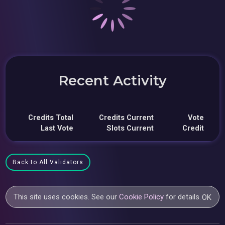
Recent Activity
Credits Total
Credits Current
Vote
Last Vote
Slots Current
Credit
Back to All Validators
This site uses cookies. See our
Cookie Policy
for details.
OK