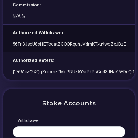
Commission:
N/A %
Authorized Withdrawer:
56Tn3JscU8si1ETocatZGQQRquhJVdmKTxu9woZxJBzE
Authorized Voters:
{"766"=>"2XQgZciomz7MoPNUz5YsrPkPsGg43JHaY5EDgQi1S
Stake Accounts
Withdrawer