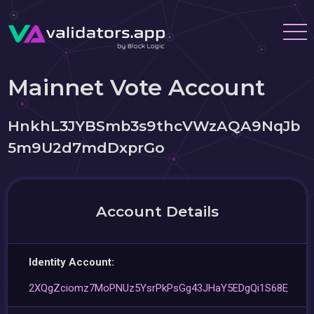
Mainnet Vote Account
HnkhL3JYBSmb3s9thcVWzAQA9NqJb
5m9U2d7mdDxprGo
Account Details
Identity Account:
2XQgZciomz7MoPNUz5YsrPkPsGg43JHaY5EDgQi1S68E