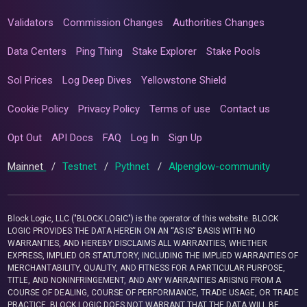
Validators
Commission Changes
Authorities Changes
Data Centers
Ping Thing
Stake Explorer
Stake Pools
Sol Prices
Log Deep Dives
Yellowstone Shield
Cookie Policy
Privacy Policy
Terms of use
Contact us
Opt Out
API Docs
FAQ
Log In
Sign Up
Mainnet
/
Testnet
/
Pythnet
/
Alpenglow-community
Block Logic, LLC ("BLOCK LOGIC") is the operator of this website. BLOCK
LOGIC PROVIDES THE DATA HEREIN ON AN “AS IS” BASIS WITH NO
WARRANTIES, AND HEREBY DISCLAIMS ALL WARRANTIES, WHETHER
EXPRESS, IMPLIED OR STATUTORY, INCLUDING THE IMPLIED WARRANTIES OF
MERCHANTABILITY, QUALITY, AND FITNESS FOR A PARTICULAR PURPOSE,
TITLE, AND NONINFRINGEMENT, AND ANY WARRANTIES ARISING FROM A
COURSE OF DEALING, COURSE OF PERFORMANCE, TRADE USAGE, OR TRADE
PRACTICE. BLOCK LOGIC DOES NOT WARRANT THAT THE DATA WILL BE