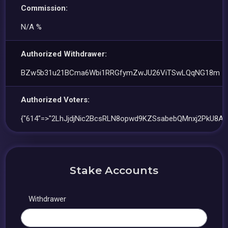
Commission:
N/A %
Authorized Withdrawer:
BZw5b31u21BCma6Wbi1RRGfymZwJU26ViTSwLQqNG18m
Authorized Voters:
{"614"=>"2LhJjdjNic2BcsRLN8opwd9KZSsabebQMnxj2PkU8AD
Stake Accounts
Withdrawer