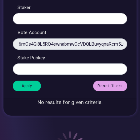
Staker
Vote Account
Stake Pubkey
Reset filters
No results for given criteria.