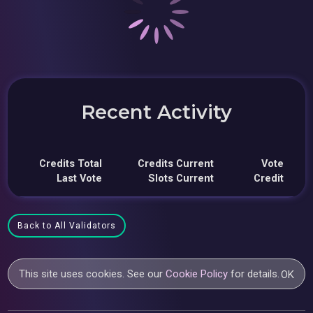
Recent Activity
Credits Total
Credits Current
Vote
Last Vote
Slots Current
Credit
Back to All Validators
This site uses cookies. See our
Cookie Policy
for details.
OK