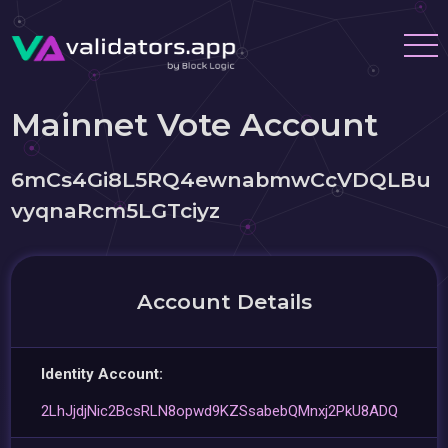
Mainnet Vote Account
6mCs4Gi8L5RQ4ewnabmwCcVDQLBu
vyqnaRcm5LGTciyz
Account Details
Identity Account:
2LhJjdjNic2BcsRLN8opwd9KZSsabebQMnxj2PkU8ADQ