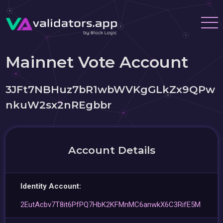
Mainnet Vote Account
3JFt7NBHuz7bR1wbWVKgGLkZx9QPw
nkuW2sx2nREgbbr
Account Details
Identity Account:
2EutAcbv7T8it6PfPQ7HbK2KFMnMC6anwkX6C3RifE5M