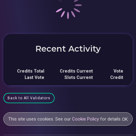
Recent Activity
Credits Total
Credits Current
Vote
Last Vote
Slots Current
Credit
Back to All Validators
This site uses cookies. See our
Cookie Policy
for details.
OK