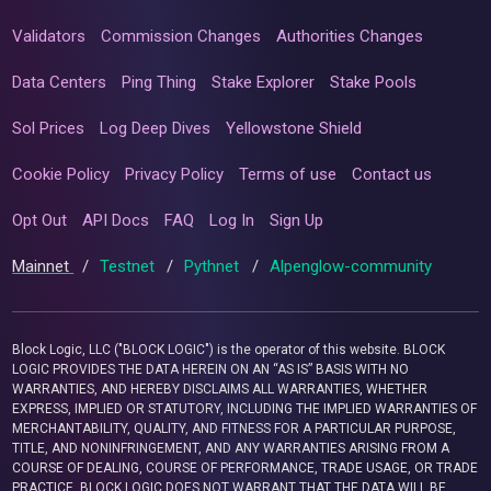
Validators
Commission Changes
Authorities Changes
Data Centers
Ping Thing
Stake Explorer
Stake Pools
Sol Prices
Log Deep Dives
Yellowstone Shield
Cookie Policy
Privacy Policy
Terms of use
Contact us
Opt Out
API Docs
FAQ
Log In
Sign Up
Mainnet
/
Testnet
/
Pythnet
/
Alpenglow-community
Block Logic, LLC ("BLOCK LOGIC") is the operator of this website. BLOCK
LOGIC PROVIDES THE DATA HEREIN ON AN “AS IS” BASIS WITH NO
WARRANTIES, AND HEREBY DISCLAIMS ALL WARRANTIES, WHETHER
EXPRESS, IMPLIED OR STATUTORY, INCLUDING THE IMPLIED WARRANTIES OF
MERCHANTABILITY, QUALITY, AND FITNESS FOR A PARTICULAR PURPOSE,
TITLE, AND NONINFRINGEMENT, AND ANY WARRANTIES ARISING FROM A
COURSE OF DEALING, COURSE OF PERFORMANCE, TRADE USAGE, OR TRADE
PRACTICE. BLOCK LOGIC DOES NOT WARRANT THAT THE DATA WILL BE