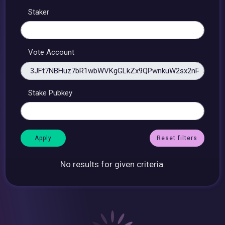
Staker
Vote Account
Stake Pubkey
Reset filters
No results for given criteria.