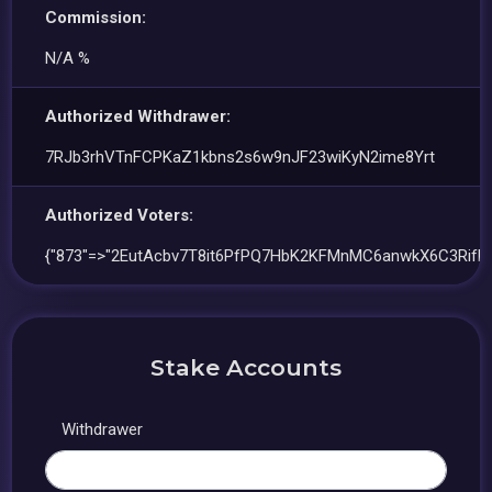
Commission:
N/A %
Authorized Withdrawer:
7RJb3rhVTnFCPKaZ1kbns2s6w9nJF23wiKyN2ime8Yrt
Authorized Voters:
{"873"=>"2EutAcbv7T8it6PfPQ7HbK2KFMnMC6anwkX6C3RifE
Stake Accounts
Withdrawer