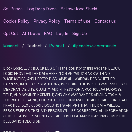
Sol Prices
Log Deep Dives
Yellowstone Shield
Cookie Policy
Privacy Policy
Terms of use
Contact us
Opt Out
API Docs
FAQ
Log In
Sign Up
Mainnet
/
Testnet
/
Pythnet
/
Alpenglow-community
Block Logic, LLC ("BLOCK LOGIC") is the operator of this website. BLOCK
LOGIC PROVIDES THE DATA HEREIN ON AN “AS IS” BASIS WITH NO
WARRANTIES, AND HEREBY DISCLAIMS ALL WARRANTIES, WHETHER
EXPRESS, IMPLIED OR STATUTORY, INCLUDING THE IMPLIED WARRANTIES OF
MERCHANTABILITY, QUALITY, AND FITNESS FOR A PARTICULAR PURPOSE,
TITLE, AND NONINFRINGEMENT, AND ANY WARRANTIES ARISING FROM A
COURSE OF DEALING, COURSE OF PERFORMANCE, TRADE USAGE, OR TRADE
PRACTICE. BLOCK LOGIC DOES NOT WARRANT THAT THE DATA WILL BE
ERROR-FREE OR THAT ANY ERRORS WILL BE CORRECTED. ALL INFORMATION
SHOULD BE INDEPENDENTLY VERIFIED BEFORE MAKING AN INVESTMENT OR
DELEGATION DECISION.