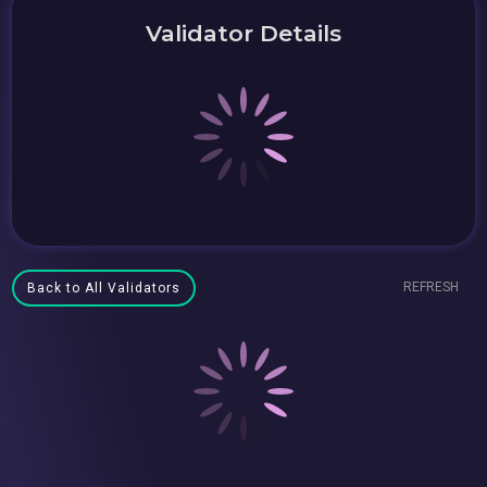
Validator Details
REFRESH
Back to All Validators