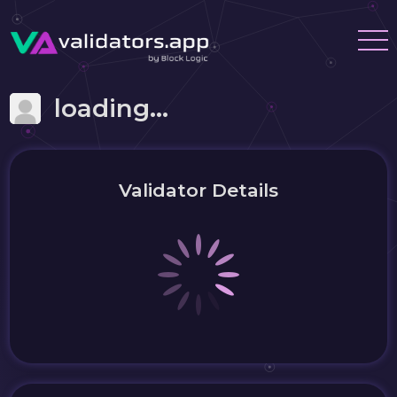
loading...
Validator Details