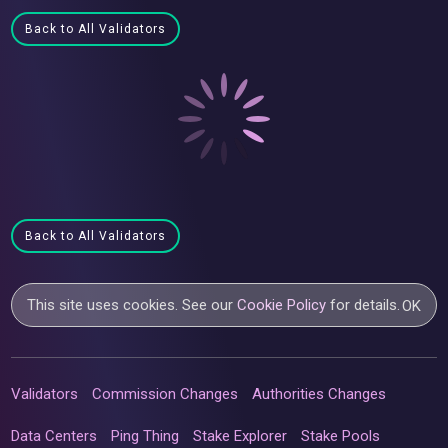
Back to All Validators
Back to All Validators
This site uses cookies. See our
Cookie Policy
for details.
OK
Validators
Commission Changes
Authorities Changes
Data Centers
Ping Thing
Stake Explorer
Stake Pools