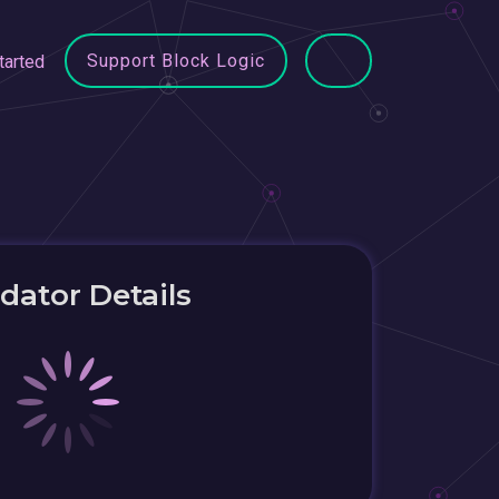
Support Block Logic
tarted
idator Details