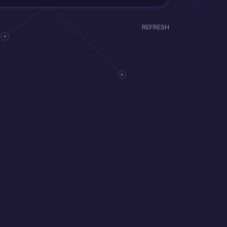
REFRESH