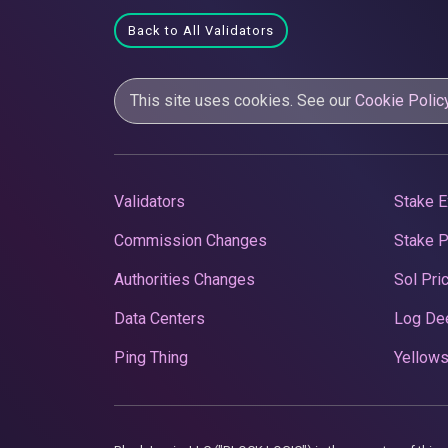
Back to All Validators
This site uses cookies. See our
Cookie Polic
Validators
Stake E
Commission Changes
Stake 
Authorities Changes
Sol Pri
Data Centers
Log De
Ping Thing
Yellows