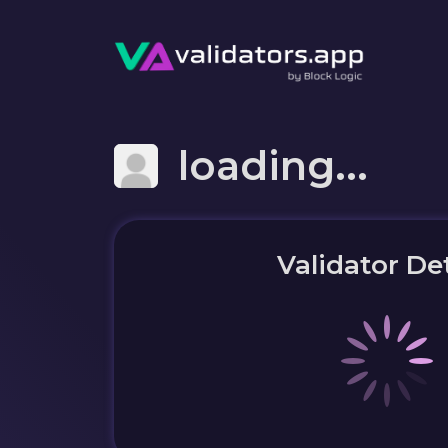
loading...
Validator Det