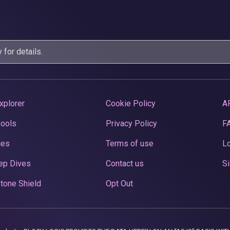
y
for details.
xplorer
Cookie Policy
A
Pools
Privacy Policy
F
ces
Terms of use
Lo
ep Dives
Contact us
Si
tone Shield
Opt Out