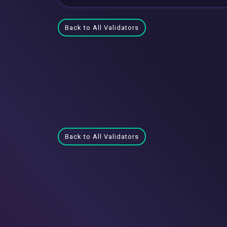
Back to All Validators
Back to All Validators