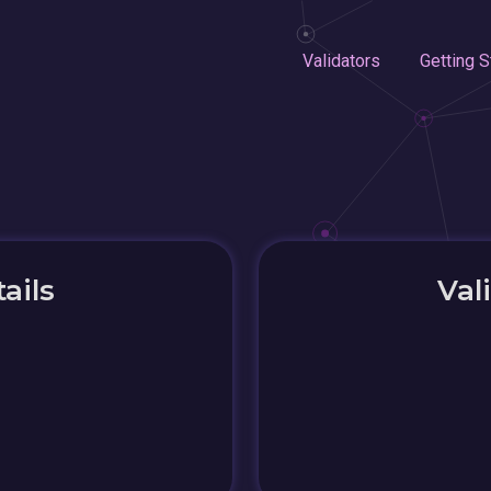
Validators
Getting S
ails
Val