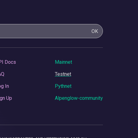
OK
PI Docs
Mainnet
AQ
Testnet
g In
Pythnet
gn Up
Alpenglow-community