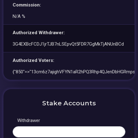
Commission:
N/A %
Authorized Withdrawer:
3G4EXBcFCDJ1jrTJB7nLSEpvQt5FDR7GgMkTjANUnBCd
Authorized Voters:
{"850"=>"13cm6z7ajighVFYN1aR2hPQ3Rhp4QJenDbHGRmps9
Stake Accounts
Withdrawer