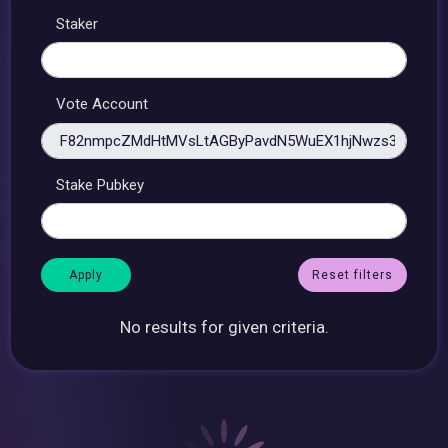
Staker
Vote Account
Stake Pubkey
Reset filters
No results for given criteria.