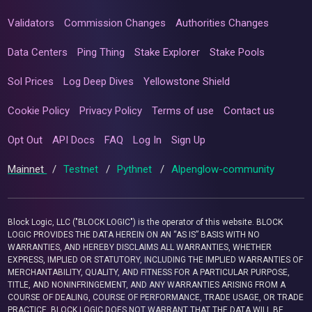
Validators
Commission Changes
Authorities Changes
Data Centers
Ping Thing
Stake Explorer
Stake Pools
Sol Prices
Log Deep Dives
Yellowstone Shield
Cookie Policy
Privacy Policy
Terms of use
Contact us
Opt Out
API Docs
FAQ
Log In
Sign Up
Mainnet
/
Testnet
/
Pythnet
/
Alpenglow-community
Block Logic, LLC ("BLOCK LOGIC") is the operator of this website. BLOCK
LOGIC PROVIDES THE DATA HEREIN ON AN “AS IS” BASIS WITH NO
WARRANTIES, AND HEREBY DISCLAIMS ALL WARRANTIES, WHETHER
EXPRESS, IMPLIED OR STATUTORY, INCLUDING THE IMPLIED WARRANTIES OF
MERCHANTABILITY, QUALITY, AND FITNESS FOR A PARTICULAR PURPOSE,
TITLE, AND NONINFRINGEMENT, AND ANY WARRANTIES ARISING FROM A
COURSE OF DEALING, COURSE OF PERFORMANCE, TRADE USAGE, OR TRADE
PRACTICE. BLOCK LOGIC DOES NOT WARRANT THAT THE DATA WILL BE