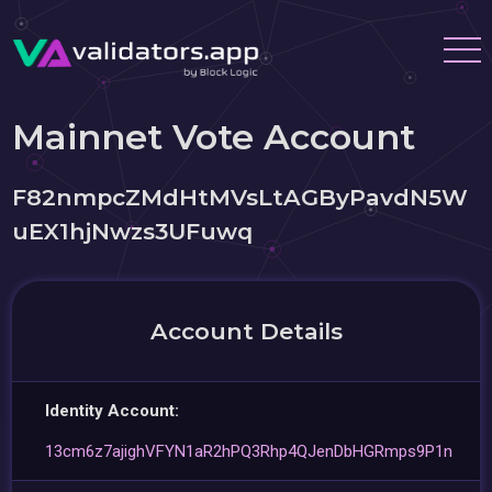
Mainnet Vote Account
F82nmpcZMdHtMVsLtAGByPavdN5W
uEX1hjNwzs3UFuwq
Account Details
Identity Account:
13cm6z7ajighVFYN1aR2hPQ3Rhp4QJenDbHGRmps9P1n