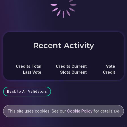
Recent Activity
Credits Total
Credits Current
Vote
Last Vote
Slots Current
Credit
Back to All Validators
This site uses cookies. See our
Cookie Policy
for details.
OK