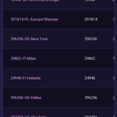
201814-PL-Europe/Warsaw
201814
3
396356-US-New York
396356
2
29802-IT-Milan
29802
1
24940-FI-Helsinki
24940
1
396356-US-Dallas
396356
2