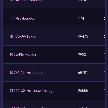
397423-US-Charlotte
397423
1
174-GB-London
174
2
46475-JP-Tokyo
46475
2
9002-DE-Munich
9002
1
60781-NL-Amsterdam
60781
1
26666-US-America/Chicago
26666
1