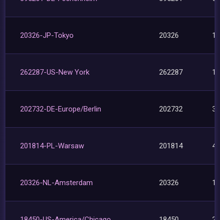
20326-JP-Tokyo
20326
1
262287-US-New York
262287
1
202732-DE-Europe/Berlin
202732
3
201814-PL-Warsaw
201814
4
20326-NL-Amsterdam
20326
1
18450-US-America/Chicago
18450
2