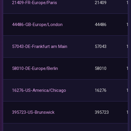
21409-FR-Europe/Paris
21409
1
44486-GB-Europe/London
44486
1
57043-DE-Frankfurt am Main
57043
1
58010-DE-Europe/Berlin
58010
1
16276-US-America/Chicago
16276
1
395723-US-Brunswick
395723
1