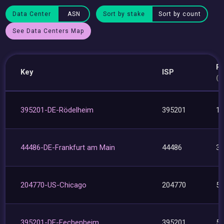
Data Center
ASN
Sort by stake
Sort by count
See Data Centers Map
P
Key
ISP
(8
395201-DE-Rödelheim
395201
1
44486-DE-Frankfurt am Main
44486
3
204770-US-Chicago
204770
5
395201-DE-Fechenheim
395201
5