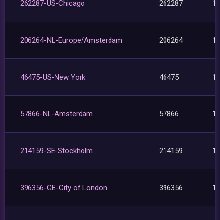
262287-US-Chicago
262287
1
206264-NL-Europe/Amsterdam
206264
1
46475-US-New York
46475
1
57866-NL-Amsterdam
57866
1
214159-SE-Stockholm
214159
1
396356-GB-City of London
396356
1