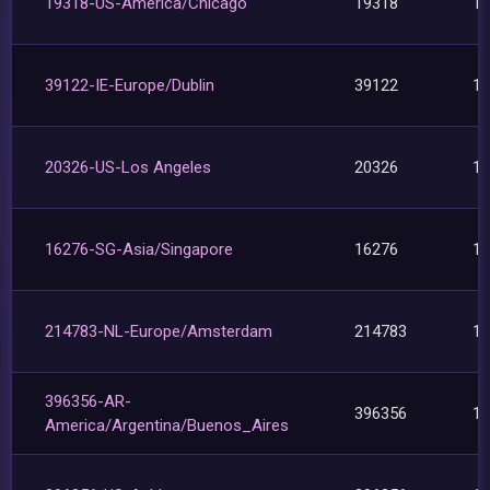
19318-US-America/Chicago
19318
1
39122-IE-Europe/Dublin
39122
1
20326-US-Los Angeles
20326
1
16276-SG-Asia/Singapore
16276
1
214783-NL-Europe/Amsterdam
214783
1
396356-AR-
396356
1
America/Argentina/Buenos_Aires