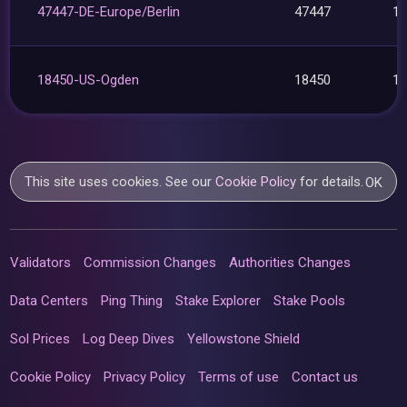
47447-DE-Europe/Berlin
47447
1
18450-US-Ogden
18450
1
This site uses cookies. See our
Cookie Policy
for details.
OK
Validators
Commission Changes
Authorities Changes
Data Centers
Ping Thing
Stake Explorer
Stake Pools
Sol Prices
Log Deep Dives
Yellowstone Shield
Cookie Policy
Privacy Policy
Terms of use
Contact us