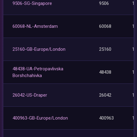
9506-SG-Singapore
9506
1
60068-NL-Amsterdam
60068
1
25160-GB-Europe/London
25160
1
48438-UA-Petropavlivska
48438
1
Borshchahivka
26042-US-Draper
26042
1
400963-GB-Europe/London
400963
1