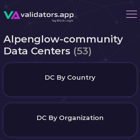
Alpenglow-community
Data Centers
(53)
DC By Country
DC By Organization