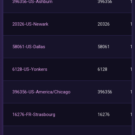
396356-US-Ashburn
396356
1
20326-US-Newark
20326
1
58061-US-Dallas
58061
1
6128-US-Yonkers
6128
1
396356-US-America/Chicago
396356
1
16276-FR-Strasbourg
16276
1