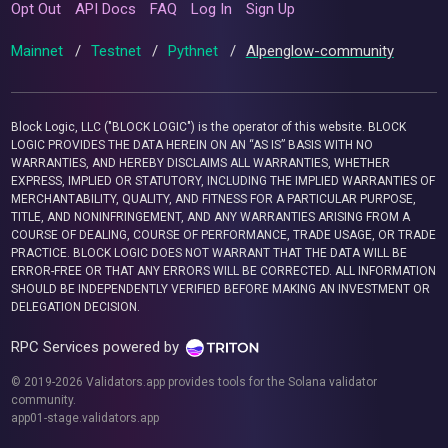
Opt Out
API Docs
FAQ
Log In
Sign Up
Mainnet
/
Testnet
/
Pythnet
/
Alpenglow-community
Block Logic, LLC ("BLOCK LOGIC") is the operator of this website. BLOCK
LOGIC PROVIDES THE DATA HEREIN ON AN “AS IS” BASIS WITH NO
WARRANTIES, AND HEREBY DISCLAIMS ALL WARRANTIES, WHETHER
EXPRESS, IMPLIED OR STATUTORY, INCLUDING THE IMPLIED WARRANTIES OF
MERCHANTABILITY, QUALITY, AND FITNESS FOR A PARTICULAR PURPOSE,
TITLE, AND NONINFRINGEMENT, AND ANY WARRANTIES ARISING FROM A
COURSE OF DEALING, COURSE OF PERFORMANCE, TRADE USAGE, OR TRADE
PRACTICE. BLOCK LOGIC DOES NOT WARRANT THAT THE DATA WILL BE
ERROR-FREE OR THAT ANY ERRORS WILL BE CORRECTED. ALL INFORMATION
SHOULD BE INDEPENDENTLY VERIFIED BEFORE MAKING AN INVESTMENT OR
DELEGATION DECISION.
RPC Services powered by
© 2019-2026 Validators.app provides tools for the Solana validator
community.
app01-stage.validators.app