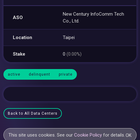
New Century InfoComm Tech
ASO
Co., Ltd.
Location
Taipei
Stake
0
(0.00%)
active
delinquent
private
Back to All Data Centers
This site uses cookies. See our
Cookie Policy
for details.
OK