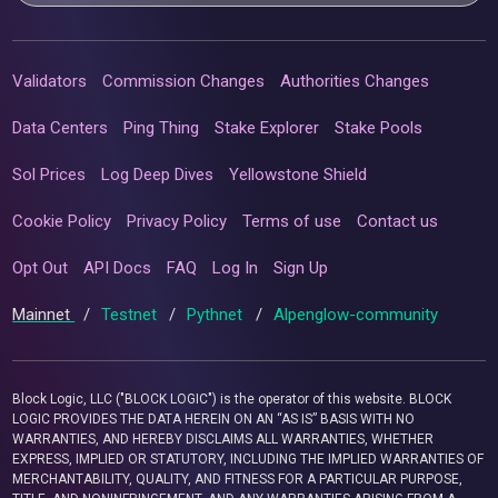
Validators
Commission Changes
Authorities Changes
Data Centers
Ping Thing
Stake Explorer
Stake Pools
Sol Prices
Log Deep Dives
Yellowstone Shield
Cookie Policy
Privacy Policy
Terms of use
Contact us
Opt Out
API Docs
FAQ
Log In
Sign Up
Mainnet
/
Testnet
/
Pythnet
/
Alpenglow-community
Block Logic, LLC ("BLOCK LOGIC") is the operator of this website. BLOCK
LOGIC PROVIDES THE DATA HEREIN ON AN “AS IS” BASIS WITH NO
WARRANTIES, AND HEREBY DISCLAIMS ALL WARRANTIES, WHETHER
EXPRESS, IMPLIED OR STATUTORY, INCLUDING THE IMPLIED WARRANTIES OF
MERCHANTABILITY, QUALITY, AND FITNESS FOR A PARTICULAR PURPOSE,