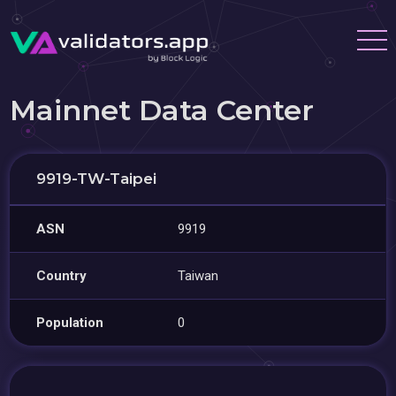
Mainnet Data Center
9919-TW-Taipei
ASN
9919
Country
Taiwan
Population
0