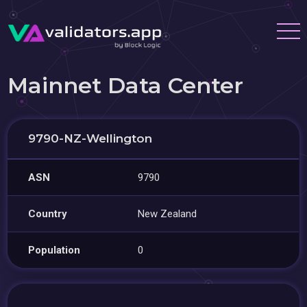
Mainnet Data Center
9790-NZ-Wellington
ASN
9790
Country
New Zealand
Population
0