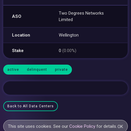
Two Degrees Networks
ASO
Limited
Location
Wellington
Stake
0
(0.00%)
active
delinquent
private
Back to All Data Centers
This site uses cookies. See our
Cookie Policy
for details.
OK