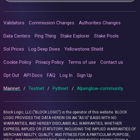
Validators
Commission Changes
Authorities Changes
Data Centers
Ping Thing
Stake Explorer
Stake Pools
Sol Prices
Log Deep Dives
Yellowstone Shield
Cookie Policy
Privacy Policy
Terms of use
Contact us
Opt Out
API Docs
FAQ
Log In
Sign Up
Mainnet
/
Testnet
/
Pythnet
/
Alpenglow-community
Block Logic, LLC ("BLOCK LOGIC") is the operator of this website. BLOCK
LOGIC PROVIDES THE DATA HEREIN ON AN “AS IS” BASIS WITH NO
WARRANTIES, AND HEREBY DISCLAIMS ALL WARRANTIES, WHETHER
EXPRESS, IMPLIED OR STATUTORY, INCLUDING THE IMPLIED WARRANTIES OF
MERCHANTABILITY, QUALITY, AND FITNESS FOR A PARTICULAR PURPOSE,