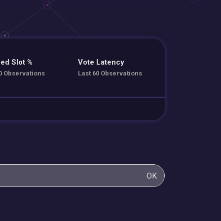
ed Slot %
Vote Latency
0 Observations
Last 60 Observations
OK