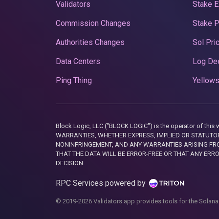
Validators
Stake E
Commission Changes
Stake 
Authorities Changes
Sol Pri
Data Centers
Log De
Ping Thing
Yellows
Block Logic, LLC ("BLOCK LOGIC") is the operator of 
WARRANTIES, WHETHER EXPRESS, IMPLIED OR STATUTORY
NONINFRINGEMENT, AND ANY WARRANTIES ARISING FRO
THAT THE DATA WILL BE ERROR-FREE OR THAT ANY ERR
DECISION.
RPC Services powered by
© 2019-2026 Validators.app provides tools for the Solana