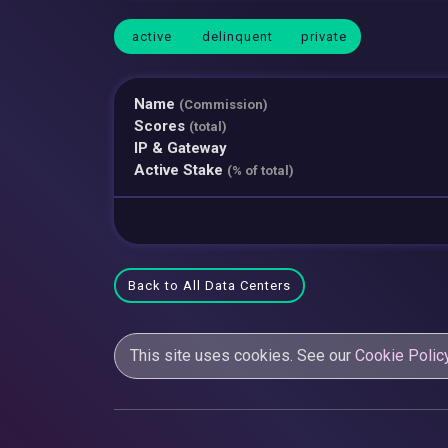
active
delinquent
private
Name
(Commission)
Scores
(total)
IP & Gateway
Active Stake
(% of total)
Back to All Data Centers
This site uses cookies. See our
Cookie Polic