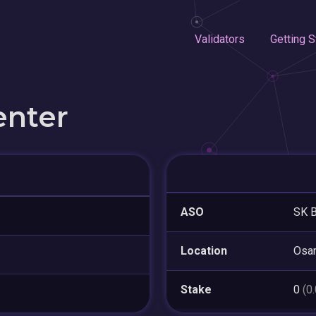
Validators
Getting S
enter
ASO
SK B
Location
Osa
Stake
0
(0