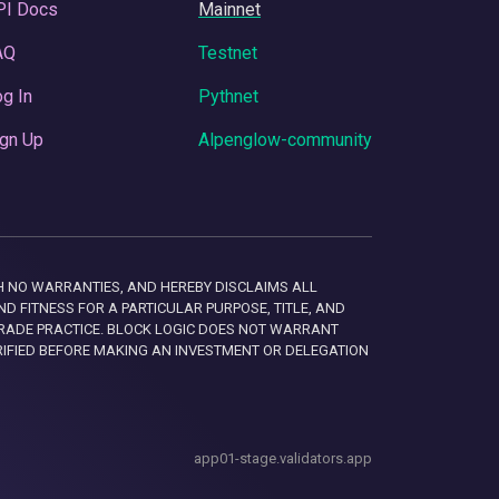
PI Docs
Mainnet
AQ
Testnet
g In
Pythnet
gn Up
Alpenglow-community
 WITH NO WARRANTIES, AND HEREBY DISCLAIMS ALL
D FITNESS FOR A PARTICULAR PURPOSE, TITLE, AND
RADE PRACTICE. BLOCK LOGIC DOES NOT WARRANT
RIFIED BEFORE MAKING AN INVESTMENT OR DELEGATION
app01-stage.validators.app