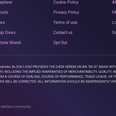
xplorer
Cookie Policy
A
Pools
Privacy Policy
F
ces
Terms of use
Lo
ep Dives
Contact us
Si
tone Shield
Opt Out
this website. BLOCK LOGIC PROVIDES THE DATA HEREIN ON AN “AS IS” BASIS
, INCLUDING THE IMPLIED WARRANTIES OF MERCHANTABILITY, QUALITY, AN
M A COURSE OF DEALING, COURSE OF PERFORMANCE, TRADE USAGE, OR T
ORS WILL BE CORRECTED. ALL INFORMATION SHOULD BE INDEPENDENTLY VE
 validator community.