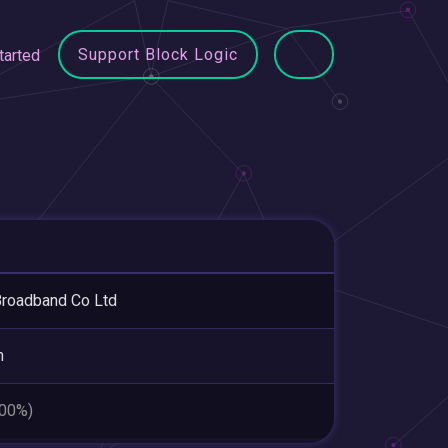
Support Block Logic
tarted
roadband Co Ltd
n
.00%)