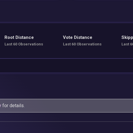
Root Distance
Vote Distance
Skipp
Last 60 Observations
Last 60 Observations
Last 6
y
for details.