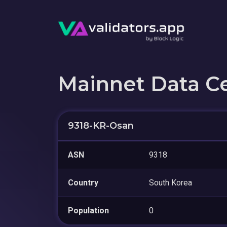
Mainnet Data C
9318-KR-Osan
ASN
9318
Country
South Korea
Population
0