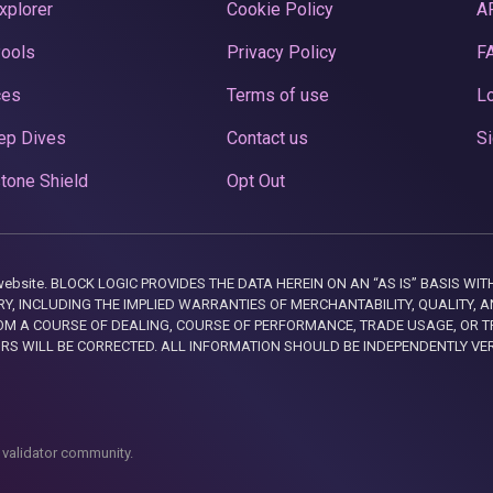
xplorer
Cookie Policy
A
Pools
Privacy Policy
F
ces
Terms of use
Lo
ep Dives
Contact us
Si
tone Shield
Opt Out
this website. BLOCK LOGIC PROVIDES THE DATA HEREIN ON AN “AS IS” BASIS
, INCLUDING THE IMPLIED WARRANTIES OF MERCHANTABILITY, QUALITY, AN
M A COURSE OF DEALING, COURSE OF PERFORMANCE, TRADE USAGE, OR T
ORS WILL BE CORRECTED. ALL INFORMATION SHOULD BE INDEPENDENTLY VE
 validator community.