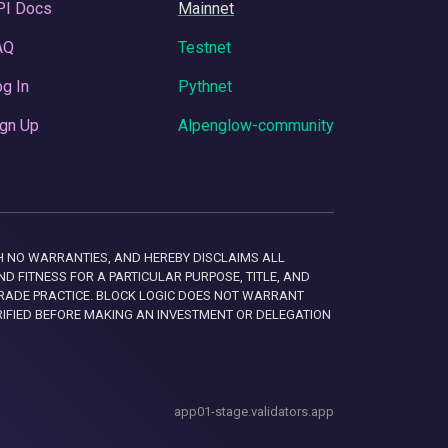
PI Docs
Mainnet
AQ
Testnet
g In
Pythnet
gn Up
Alpenglow-community
 WITH NO WARRANTIES, AND HEREBY DISCLAIMS ALL
D FITNESS FOR A PARTICULAR PURPOSE, TITLE, AND
RADE PRACTICE. BLOCK LOGIC DOES NOT WARRANT
RIFIED BEFORE MAKING AN INVESTMENT OR DELEGATION
app01-stage.validators.app