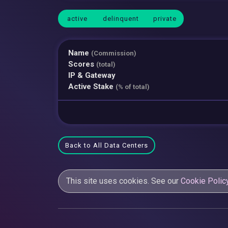
active
delinquent
private
Name
(Commission)
Scores
(total)
IP & Gateway
Active Stake
(% of total)
Back to All Data Centers
This site uses cookies. See our
Cookie Polic