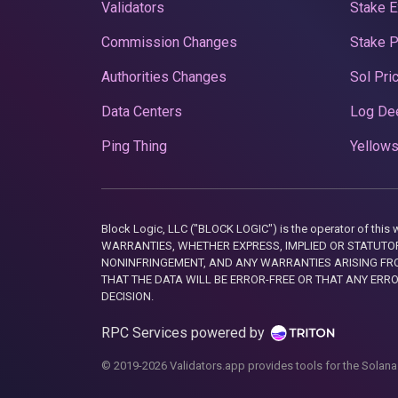
Validators
Stake E
Commission Changes
Stake 
Authorities Changes
Sol Pri
Data Centers
Log De
Ping Thing
Yellows
Block Logic, LLC ("BLOCK LOGIC") is the operator of 
WARRANTIES, WHETHER EXPRESS, IMPLIED OR STATUTORY
NONINFRINGEMENT, AND ANY WARRANTIES ARISING FRO
THAT THE DATA WILL BE ERROR-FREE OR THAT ANY ERR
DECISION.
RPC Services powered by
© 2019-2026 Validators.app provides tools for the Solana