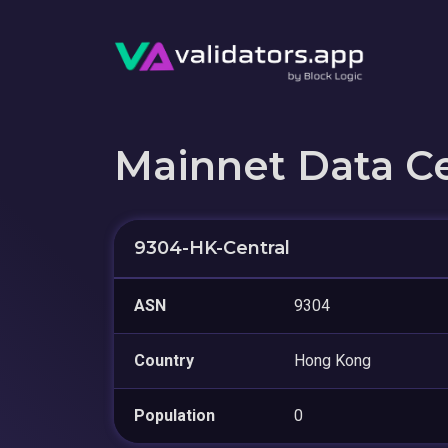
Mainnet Data C
9304-HK-Central
ASN
9304
Country
Hong Kong
Population
0