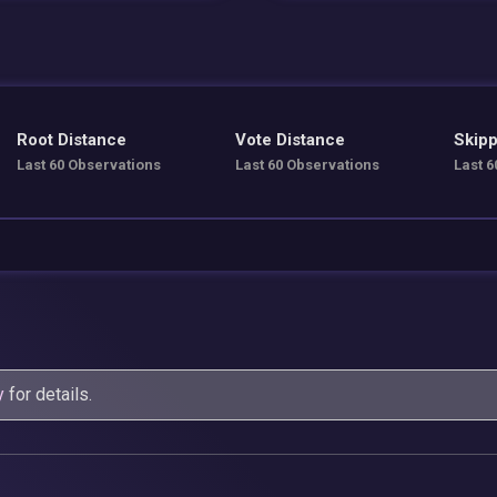
Root Distance
Vote Distance
Skipp
Last 60 Observations
Last 60 Observations
Last 6
y
for details.