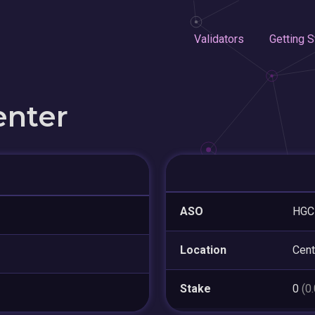
Validators
Getting S
enter
ASO
HGC 
Location
Cent
Stake
0
(0