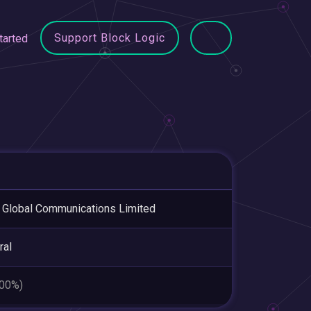
Support Block Logic
tarted
Global Communications Limited
ral
.00%)