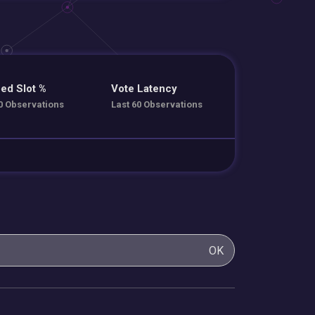
ed Slot %
Vote Latency
0 Observations
Last 60 Observations
OK