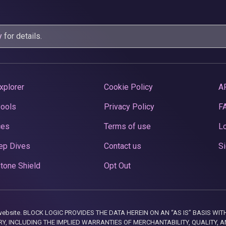
y
for details.
xplorer
Cookie Policy
A
Pools
Privacy Policy
F
ces
Terms of use
Lo
ep Dives
Contact us
Si
tone Shield
Opt Out
this website. BLOCK LOGIC PROVIDES THE DATA HEREIN ON AN “AS IS” BASIS
, INCLUDING THE IMPLIED WARRANTIES OF MERCHANTABILITY, QUALITY, AN