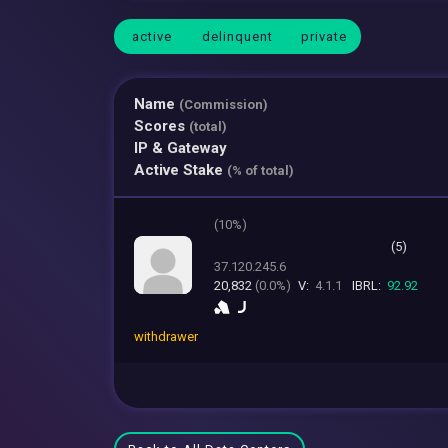
active
delinquent
private
Name
(Commission)
Scores
(total)
IP & Gateway
Active Stake
(% of total)
(
10%)
(5)
37.120.245.6
20,832
(0.0%)
V:
4.1.1
IBRL:
92.92
withdrawer