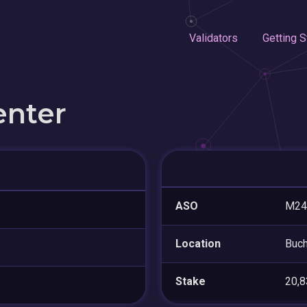
Validators
Getting S
enter
ASO
M24
Location
Buch
Stake
20,