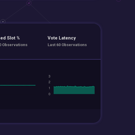
ed Slot %
Vote Latency
0 Observations
Last 60 Observations