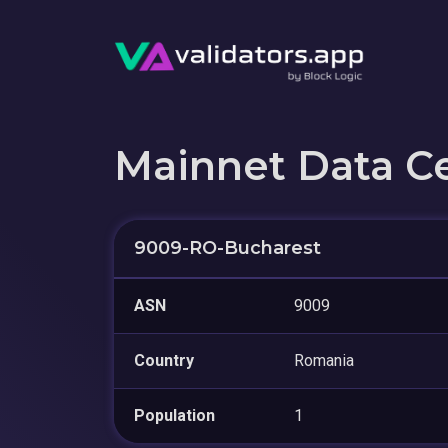
Mainnet Data C
9009-RO-Bucharest
ASN
9009
Country
Romania
Population
1