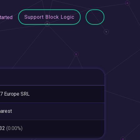
Support Block Logic
tarted
7 Europe SRL
arest
832
(0.00%)