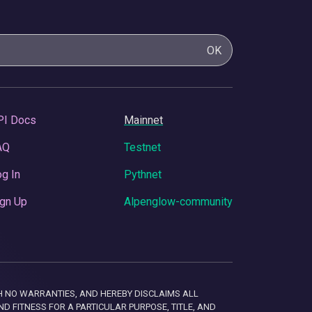
OK
PI Docs
Mainnet
AQ
Testnet
g In
Pythnet
gn Up
Alpenglow-community
 WITH NO WARRANTIES, AND HEREBY DISCLAIMS ALL
D FITNESS FOR A PARTICULAR PURPOSE, TITLE, AND