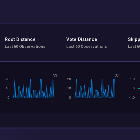
Root Distance
Vote Distance
Skipp
Last 60 Observations
Last 60 Observations
Last 6
33
33