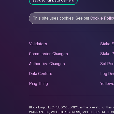
Back to All Data Centers
This site uses cookies. See our
Cookie Polic
Validators
Stake E
Commission Changes
Stake 
Authorities Changes
Sol Pri
Data Centers
Log De
Ping Thing
Yellows
Block Logic, LLC ("BLOCK LOGIC") is the operator of 
WARRANTIES, WHETHER EXPRESS, IMPLIED OR STATUTORY