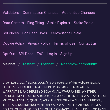
Validators
Commission Changes
Authorities Changes
Data Centers
Ping Thing
Stake Explorer
Stake Pools
Sol Prices
Log Deep Dives
Yellowstone Shield
Cookie Policy
Privacy Policy
Terms of use
Contact us
Opt Out
API Docs
FAQ
Log In
Sign Up
Mainnet
/
Testnet
/
Pythnet
/
Alpenglow-community
Block Logic, LLC ("BLOCK LOGIC") is the operator of this website. BLOCK
LOGIC PROVIDES THE DATA HEREIN ON AN “AS IS” BASIS WITH NO
WARRANTIES, AND HEREBY DISCLAIMS ALL WARRANTIES, WHETHER
EXPRESS, IMPLIED OR STATUTORY, INCLUDING THE IMPLIED WARRANTIES OF
MERCHANTABILITY, QUALITY, AND FITNESS FOR A PARTICULAR PURPOSE,
TITLE, AND NONINFRINGEMENT, AND ANY WARRANTIES ARISING FROM A
COURSE OF DEALING, COURSE OF PERFORMANCE, TRADE USAGE, OR TRADE