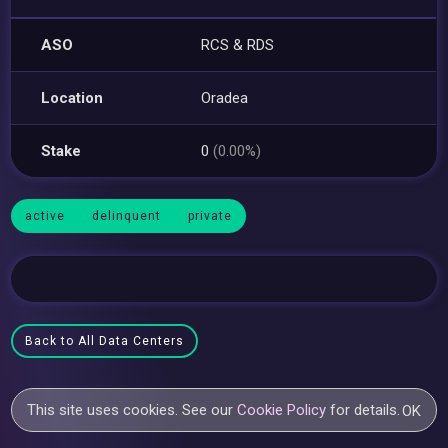
ASO
RCS & RDS
Location
Oradea
Stake
0
(0.00%)
active
delinquent
private
Back to All Data Centers
This site uses cookies. See our
Cookie Policy
for details.
OK