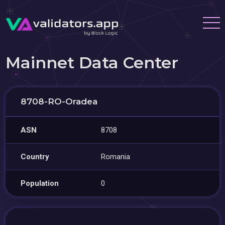
Mainnet Data Center
8708-RO-Oradea
ASN
8708
Country
Romania
Population
0