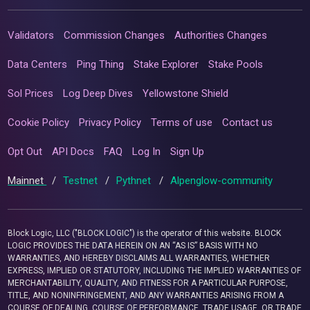
Validators
Commission Changes
Authorities Changes
Data Centers
Ping Thing
Stake Explorer
Stake Pools
Sol Prices
Log Deep Dives
Yellowstone Shield
Cookie Policy
Privacy Policy
Terms of use
Contact us
Opt Out
API Docs
FAQ
Log In
Sign Up
Mainnet
/
Testnet
/
Pythnet
/
Alpenglow-community
Block Logic, LLC ("BLOCK LOGIC") is the operator of this website. BLOCK
LOGIC PROVIDES THE DATA HEREIN ON AN “AS IS” BASIS WITH NO
WARRANTIES, AND HEREBY DISCLAIMS ALL WARRANTIES, WHETHER
EXPRESS, IMPLIED OR STATUTORY, INCLUDING THE IMPLIED WARRANTIES OF
MERCHANTABILITY, QUALITY, AND FITNESS FOR A PARTICULAR PURPOSE,
TITLE, AND NONINFRINGEMENT, AND ANY WARRANTIES ARISING FROM A
COURSE OF DEALING, COURSE OF PERFORMANCE, TRADE USAGE, OR TRADE