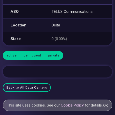
ASO
TELUS Communications
Location
Delta
Stake
0
(0.00%)
active
delinquent
private
Back to All Data Centers
This site uses cookies. See our
Cookie Policy
for details.
OK