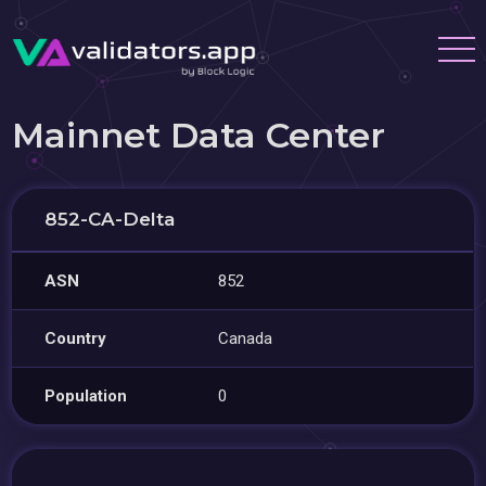
Mainnet Data Center
852-CA-Delta
ASN
852
Country
Canada
Population
0