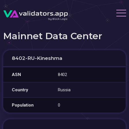
Mainnet Data Center
8402-RU-Kineshma
ASN
8402
Country
Russia
Population
0