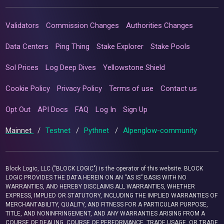
Validators
Commission Changes
Authorities Changes
Data Centers
Ping Thing
Stake Explorer
Stake Pools
Sol Prices
Log Deep Dives
Yellowstone Shield
Cookie Policy
Privacy Policy
Terms of use
Contact us
Opt Out
API Docs
FAQ
Log In
Sign Up
Mainnet
/
Testnet
/
Pythnet
/
Alpenglow-community
Block Logic, LLC ("BLOCK LOGIC") is the operator of this website. BLOCK
LOGIC PROVIDES THE DATA HEREIN ON AN “AS IS” BASIS WITH NO
WARRANTIES, AND HEREBY DISCLAIMS ALL WARRANTIES, WHETHER
EXPRESS, IMPLIED OR STATUTORY, INCLUDING THE IMPLIED WARRANTIES OF
MERCHANTABILITY, QUALITY, AND FITNESS FOR A PARTICULAR PURPOSE,
TITLE, AND NONINFRINGEMENT, AND ANY WARRANTIES ARISING FROM A
COURSE OF DEALING, COURSE OF PERFORMANCE, TRADE USAGE, OR TRADE