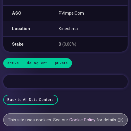
ASO
PVimpelCom
Location
Kineshma
Stake
0
(0.00%)
active
delinquent
private
Back to All Data Centers
This site uses cookies. See our
Cookie Policy
for details.
OK