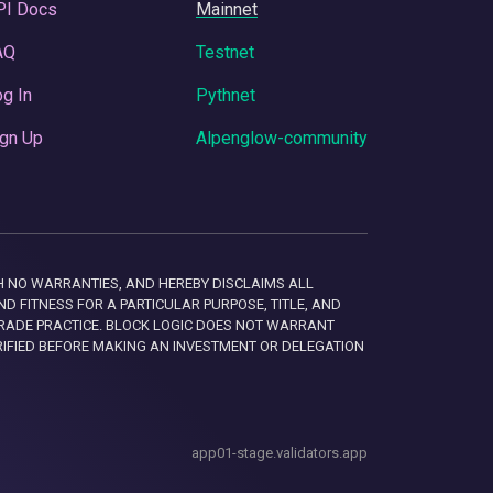
PI Docs
Mainnet
AQ
Testnet
g In
Pythnet
gn Up
Alpenglow-community
 WITH NO WARRANTIES, AND HEREBY DISCLAIMS ALL
D FITNESS FOR A PARTICULAR PURPOSE, TITLE, AND
RADE PRACTICE. BLOCK LOGIC DOES NOT WARRANT
RIFIED BEFORE MAKING AN INVESTMENT OR DELEGATION
app01-stage.validators.app