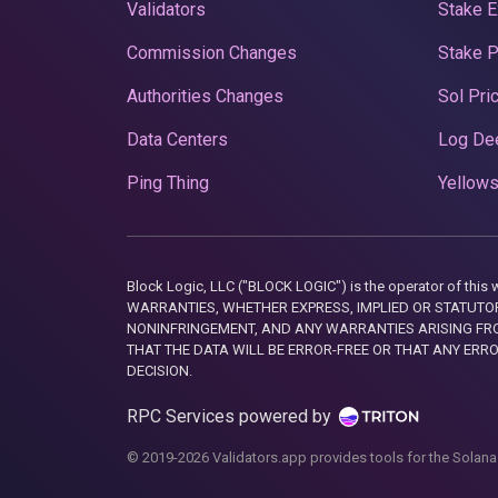
Validators
Stake E
Commission Changes
Stake 
Authorities Changes
Sol Pri
Data Centers
Log De
Ping Thing
Yellows
Block Logic, LLC ("BLOCK LOGIC") is the operator of 
WARRANTIES, WHETHER EXPRESS, IMPLIED OR STATUTORY
NONINFRINGEMENT, AND ANY WARRANTIES ARISING FRO
THAT THE DATA WILL BE ERROR-FREE OR THAT ANY ERR
DECISION.
RPC Services powered by
© 2019-2026 Validators.app provides tools for the Solana