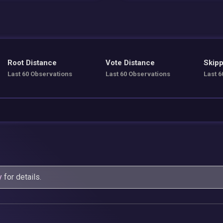
Root Distance
Vote Distance
Skipp
Last 60 Observations
Last 60 Observations
Last 6
y
for details.