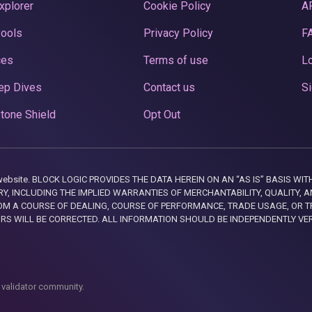
xplorer
Cookie Policy
A
Pools
Privacy Policy
F
ces
Terms of use
Lo
ep Dives
Contact us
Si
tone Shield
Opt Out
this website. BLOCK LOGIC PROVIDES THE DATA HEREIN ON AN “AS IS” BASIS
, INCLUDING THE IMPLIED WARRANTIES OF MERCHANTABILITY, QUALITY, AN
M A COURSE OF DEALING, COURSE OF PERFORMANCE, TRADE USAGE, OR T
ORS WILL BE CORRECTED. ALL INFORMATION SHOULD BE INDEPENDENTLY VE
 validator community.