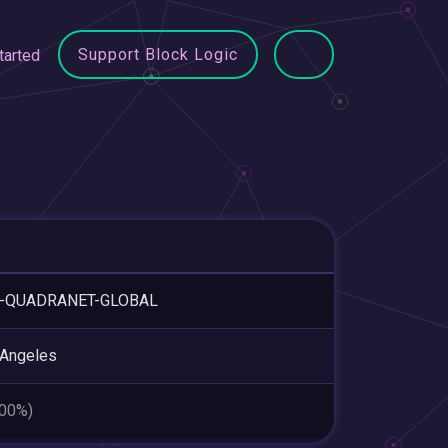
Support Block Logic
tarted
-QUADRANET-GLOBAL
 Angeles
.00%)