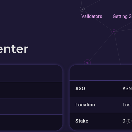
Validators
Getting S
enter
ASO
ASN
Location
Los
Stake
0
(0