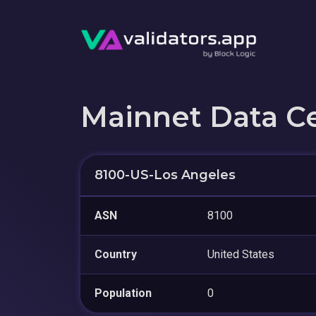
Mainnet Data C
8100-US-Los Angeles
ASN
8100
Country
United States
Population
0