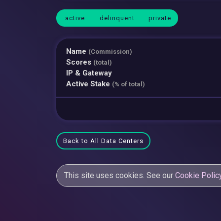
active
delinquent
private
Name
(Commission)
Scores
(total)
IP & Gateway
Active Stake
(% of total)
Back to All Data Centers
This site uses cookies. See our
Cookie Polic