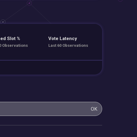
ed Slot %
Vote Latency
0 Observations
Last 60 Observations
OK