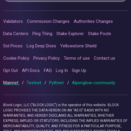
Validators
Commission Changes
Authorities Changes
Data Centers
Ping Thing
Stake Explorer
Stake Pools
Sol Prices
Log Deep Dives
Yellowstone Shield
Cookie Policy
Privacy Policy
Terms of use
Contact us
Opt Out
API Docs
FAQ
Log In
Sign Up
Mainnet
/
Testnet
/
Pythnet
/
Alpenglow-community
Block Logic, LLC ("BLOCK LOGIC") is the operator of this website. BLOCK
LOGIC PROVIDES THE DATA HEREIN ON AN “AS IS” BASIS WITH NO
WARRANTIES, AND HEREBY DISCLAIMS ALL WARRANTIES, WHETHER
EXPRESS, IMPLIED OR STATUTORY, INCLUDING THE IMPLIED WARRANTIES OF
MERCHANTABILITY, QUALITY, AND FITNESS FOR A PARTICULAR PURPOSE,