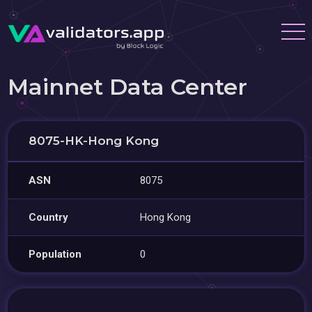
Mainnet Data Center
8075-HK-Hong Kong
ASN
8075
Country
Hong Kong
Population
0