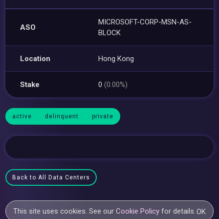
MICROSOFT-CORP-MSN-AS-
ASO
BLOCK
Location
Hong Kong
Stake
0
(0.00%)
active
delinquent
private
Back to All Data Centers
This site uses cookies. See our
Cookie Policy
for details.
OK