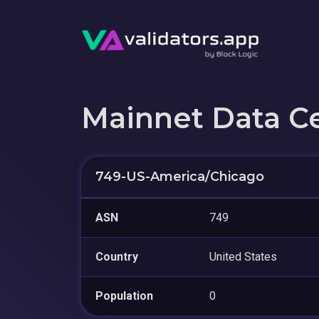
Mainnet Data C
749-US-America/Chicago
ASN
749
Country
United States
Population
0