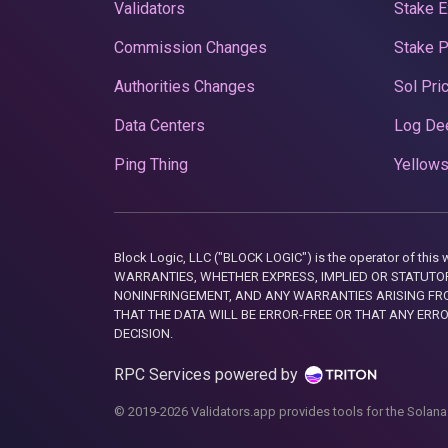
Validators
Stake E
Commission Changes
Stake 
Authorities Changes
Sol Pri
Data Centers
Log De
Ping Thing
Yellows
Block Logic, LLC ("BLOCK LOGIC") is the operator of 
WARRANTIES, WHETHER EXPRESS, IMPLIED OR STATUTORY
NONINFRINGEMENT, AND ANY WARRANTIES ARISING FRO
THAT THE DATA WILL BE ERROR-FREE OR THAT ANY ERR
DECISION.
RPC Services powered by
© 2019-2026 Validators.app provides tools for the Solana