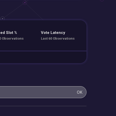
ed Slot %
Vote Latency
0 Observations
Last 60 Observations
OK