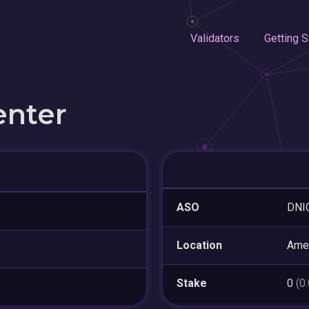
Validators
Getting S
enter
ASO
DNI
Location
Amer
Stake
0
(0