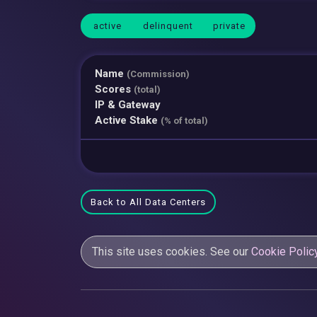
active
delinquent
private
Name
(Commission)
Scores
(total)
IP & Gateway
Active Stake
(% of total)
Back to All Data Centers
This site uses cookies. See our
Cookie Polic