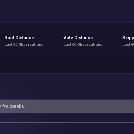
Root Distance
Vote Distance
Skipp
Last 60 Observations
Last 60 Observations
Last 6
y
for details.