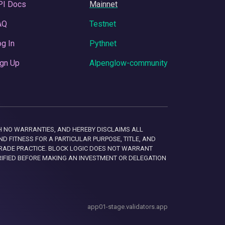
PI Docs
Mainnet
AQ
Testnet
g In
Pythnet
gn Up
Alpenglow-community
 WITH NO WARRANTIES, AND HEREBY DISCLAIMS ALL
D FITNESS FOR A PARTICULAR PURPOSE, TITLE, AND
RADE PRACTICE. BLOCK LOGIC DOES NOT WARRANT
RIFIED BEFORE MAKING AN INVESTMENT OR DELEGATION
app01-stage.validators.app