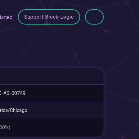
Support Block Logic
tarted
C-AS-00749
ica/Chicago
.00%)