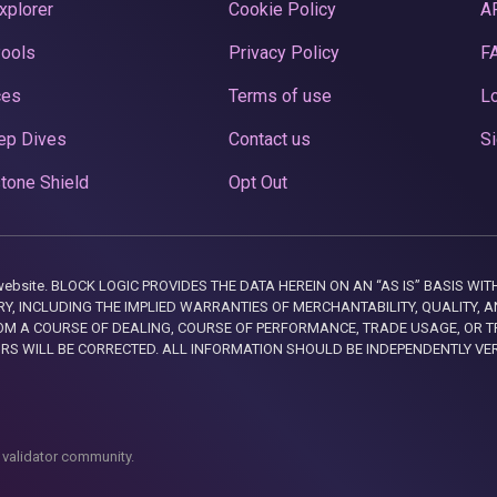
xplorer
Cookie Policy
A
Pools
Privacy Policy
F
ces
Terms of use
Lo
ep Dives
Contact us
Si
tone Shield
Opt Out
this website. BLOCK LOGIC PROVIDES THE DATA HEREIN ON AN “AS IS” BASIS
, INCLUDING THE IMPLIED WARRANTIES OF MERCHANTABILITY, QUALITY, AN
M A COURSE OF DEALING, COURSE OF PERFORMANCE, TRADE USAGE, OR T
ORS WILL BE CORRECTED. ALL INFORMATION SHOULD BE INDEPENDENTLY VE
 validator community.