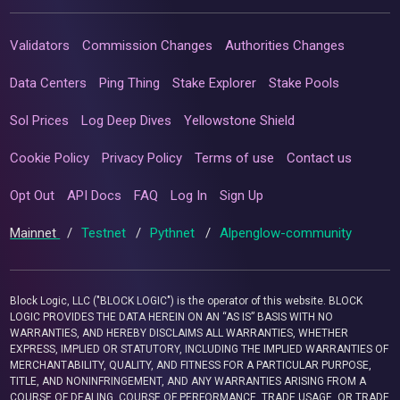
Validators
Commission Changes
Authorities Changes
Data Centers
Ping Thing
Stake Explorer
Stake Pools
Sol Prices
Log Deep Dives
Yellowstone Shield
Cookie Policy
Privacy Policy
Terms of use
Contact us
Opt Out
API Docs
FAQ
Log In
Sign Up
Mainnet
/
Testnet
/
Pythnet
/
Alpenglow-community
Block Logic, LLC ("BLOCK LOGIC") is the operator of this website. BLOCK
LOGIC PROVIDES THE DATA HEREIN ON AN “AS IS” BASIS WITH NO
WARRANTIES, AND HEREBY DISCLAIMS ALL WARRANTIES, WHETHER
EXPRESS, IMPLIED OR STATUTORY, INCLUDING THE IMPLIED WARRANTIES OF
MERCHANTABILITY, QUALITY, AND FITNESS FOR A PARTICULAR PURPOSE,
TITLE, AND NONINFRINGEMENT, AND ANY WARRANTIES ARISING FROM A
COURSE OF DEALING, COURSE OF PERFORMANCE, TRADE USAGE, OR TRADE