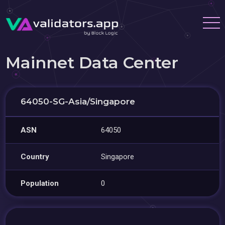
Mainnet Data Center
64050-SG-Asia/Singapore
ASN
64050
Country
Singapore
Population
0