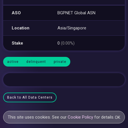
ASO
BGPNET Global ASN
Location
Asia/Singapore
Stake
0
(0.00%)
active
delinquent
private
Back to All Data Centers
This site uses cookies. See our
Cookie Policy
for details.
OK