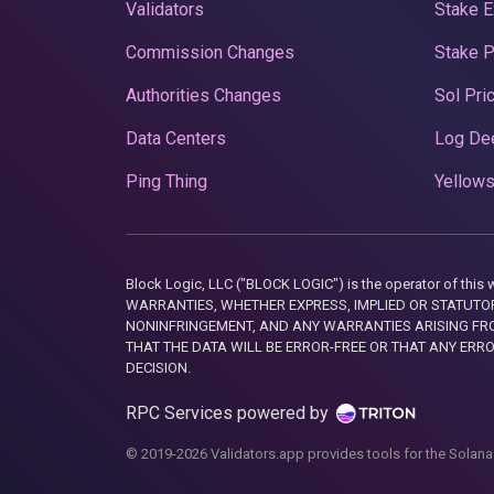
Validators
Stake E
Commission Changes
Stake 
Authorities Changes
Sol Pri
Data Centers
Log De
Ping Thing
Yellows
Block Logic, LLC ("BLOCK LOGIC") is the operator of 
WARRANTIES, WHETHER EXPRESS, IMPLIED OR STATUTORY
NONINFRINGEMENT, AND ANY WARRANTIES ARISING FRO
THAT THE DATA WILL BE ERROR-FREE OR THAT ANY ERR
DECISION.
RPC Services powered by
© 2019-2026 Validators.app provides tools for the Solana