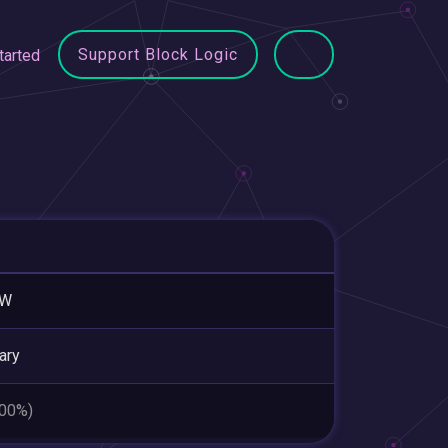
Support Block Logic
tarted
AW
ary
.00%)