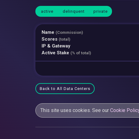
active
delinquent
private
Name
(Commission)
Scores
(total)
IP & Gateway
Active Stake
(% of total)
Back to All Data Centers
This site uses cookies. See our
Cookie Polic