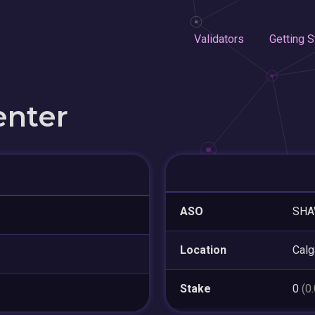
Validators
Getting S
enter
ASO
SH
Location
Calg
Stake
0
(0