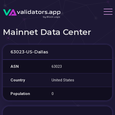
Mainnet Data Center
63023-US-Dallas
ASN
63023
Country
United States
Population
0