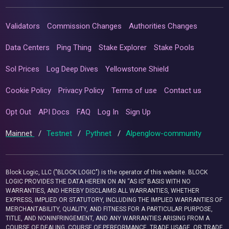
Validators
Commission Changes
Authorities Changes
Data Centers
Ping Thing
Stake Explorer
Stake Pools
Sol Prices
Log Deep Dives
Yellowstone Shield
Cookie Policy
Privacy Policy
Terms of use
Contact us
Opt Out
API Docs
FAQ
Log In
Sign Up
Mainnet
/
Testnet
/
Pythnet
/
Alpenglow-community
Block Logic, LLC ("BLOCK LOGIC") is the operator of this website. BLOCK
LOGIC PROVIDES THE DATA HEREIN ON AN “AS IS” BASIS WITH NO
WARRANTIES, AND HEREBY DISCLAIMS ALL WARRANTIES, WHETHER
EXPRESS, IMPLIED OR STATUTORY, INCLUDING THE IMPLIED WARRANTIES OF
MERCHANTABILITY, QUALITY, AND FITNESS FOR A PARTICULAR PURPOSE,
TITLE, AND NONINFRINGEMENT, AND ANY WARRANTIES ARISING FROM A
COURSE OF DEALING, COURSE OF PERFORMANCE, TRADE USAGE, OR TRADE