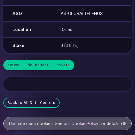
ASO
AS-GLOBALTELEHOST
Location
Dallas
Stake
0
(0.00%)
active
delinquent
private
Back to All Data Centers
This site uses cookies. See our
Cookie Policy
for details.
OK