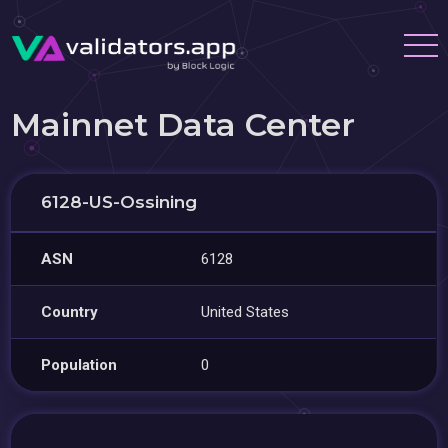
Mainnet Data Center
6128-US-Ossining
ASN
6128
Country
United States
Population
0