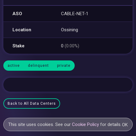
ASO
CABLE-NET-1
Location
Ossining
Stake
0
(0.00%)
active
delinquent
private
Back to All Data Centers
This site uses cookies. See our
Cookie Policy
for details.
OK