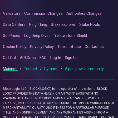
Validators
Commission Changes
Authorities Changes
Data Centers
Ping Thing
Stake Explorer
Stake Pools
Sol Prices
Log Deep Dives
Yellowstone Shield
Cookie Policy
Privacy Policy
Terms of use
Contact us
Opt Out
API Docs
FAQ
Log In
Sign Up
Mainnet
/
Testnet
/
Pythnet
/
Alpenglow-community
Block Logic, LLC ("BLOCK LOGIC") is the operator of this website. BLOCK
LOGIC PROVIDES THE DATA HEREIN ON AN “AS IS” BASIS WITH NO
WARRANTIES, AND HEREBY DISCLAIMS ALL WARRANTIES, WHETHER
EXPRESS, IMPLIED OR STATUTORY, INCLUDING THE IMPLIED WARRANTIES OF
MERCHANTABILITY, QUALITY, AND FITNESS FOR A PARTICULAR PURPOSE,
TITLE, AND NONINFRINGEMENT, AND ANY WARRANTIES ARISING FROM A
COURSE OF DEALING, COURSE OF PERFORMANCE, TRADE USAGE, OR TRADE