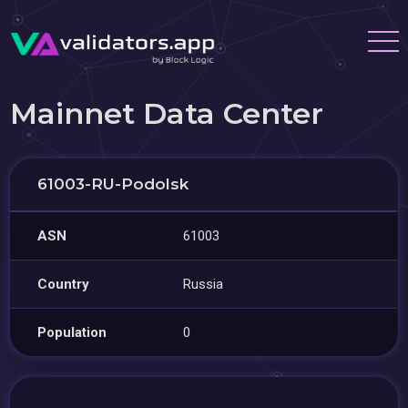
Mainnet Data Center
61003-RU-Podolsk
ASN
61003
Country
Russia
Population
0