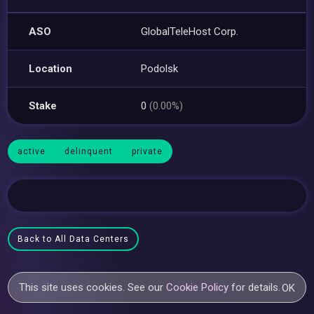
ASO
GlobalTeleHost Corp.
Location
Podolsk
Stake
0
(0.00%)
active
delinquent
private
Back to All Data Centers
This site uses cookies. See our
Cookie Policy
for details.
OK