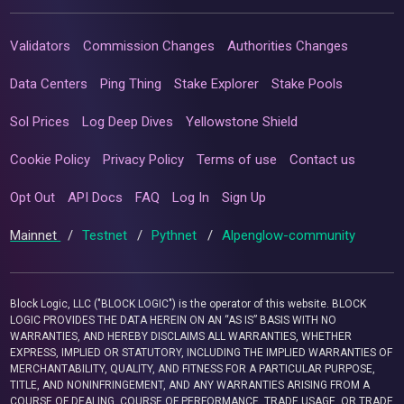
Validators
Commission Changes
Authorities Changes
Data Centers
Ping Thing
Stake Explorer
Stake Pools
Sol Prices
Log Deep Dives
Yellowstone Shield
Cookie Policy
Privacy Policy
Terms of use
Contact us
Opt Out
API Docs
FAQ
Log In
Sign Up
Mainnet
/
Testnet
/
Pythnet
/
Alpenglow-community
Block Logic, LLC ("BLOCK LOGIC") is the operator of this website. BLOCK
LOGIC PROVIDES THE DATA HEREIN ON AN “AS IS” BASIS WITH NO
WARRANTIES, AND HEREBY DISCLAIMS ALL WARRANTIES, WHETHER
EXPRESS, IMPLIED OR STATUTORY, INCLUDING THE IMPLIED WARRANTIES OF
MERCHANTABILITY, QUALITY, AND FITNESS FOR A PARTICULAR PURPOSE,
TITLE, AND NONINFRINGEMENT, AND ANY WARRANTIES ARISING FROM A
COURSE OF DEALING, COURSE OF PERFORMANCE, TRADE USAGE, OR TRADE