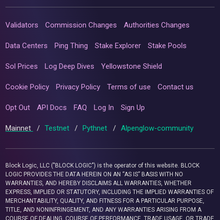
Validators
Commission Changes
Authorities Changes
Data Centers
Ping Thing
Stake Explorer
Stake Pools
Sol Prices
Log Deep Dives
Yellowstone Shield
Cookie Policy
Privacy Policy
Terms of use
Contact us
Opt Out
API Docs
FAQ
Log In
Sign Up
Mainnet
/
Testnet
/
Pythnet
/
Alpenglow-community
Block Logic, LLC ("BLOCK LOGIC") is the operator of this website. BLOCK
LOGIC PROVIDES THE DATA HEREIN ON AN “AS IS” BASIS WITH NO
WARRANTIES, AND HEREBY DISCLAIMS ALL WARRANTIES, WHETHER
EXPRESS, IMPLIED OR STATUTORY, INCLUDING THE IMPLIED WARRANTIES OF
MERCHANTABILITY, QUALITY, AND FITNESS FOR A PARTICULAR PURPOSE,
TITLE, AND NONINFRINGEMENT, AND ANY WARRANTIES ARISING FROM A
COURSE OF DEALING, COURSE OF PERFORMANCE, TRADE USAGE, OR TRADE