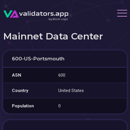
Mainnet Data Center
600-US-Portsmouth
ASN
600
Country
United States
Population
0