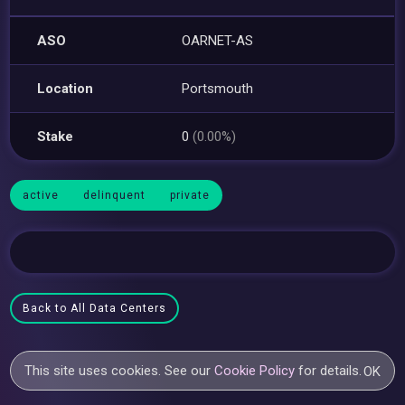
ASO
OARNET-AS
Location
Portsmouth
Stake
0
(0.00%)
active
delinquent
private
Back to All Data Centers
This site uses cookies. See our
Cookie Policy
for details.
OK