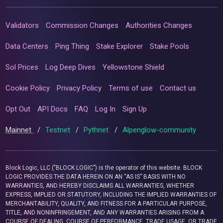
Validators
Commission Changes
Authorities Changes
Data Centers
Ping Thing
Stake Explorer
Stake Pools
Sol Prices
Log Deep Dives
Yellowstone Shield
Cookie Policy
Privacy Policy
Terms of use
Contact us
Opt Out
API Docs
FAQ
Log In
Sign Up
Mainnet
/
Testnet
/
Pythnet
/
Alpenglow-community
Block Logic, LLC ("BLOCK LOGIC") is the operator of this website. BLOCK
LOGIC PROVIDES THE DATA HEREIN ON AN “AS IS” BASIS WITH NO
WARRANTIES, AND HEREBY DISCLAIMS ALL WARRANTIES, WHETHER
EXPRESS, IMPLIED OR STATUTORY, INCLUDING THE IMPLIED WARRANTIES OF
MERCHANTABILITY, QUALITY, AND FITNESS FOR A PARTICULAR PURPOSE,
TITLE, AND NONINFRINGEMENT, AND ANY WARRANTIES ARISING FROM A
COURSE OF DEALING, COURSE OF PERFORMANCE, TRADE USAGE, OR TRADE