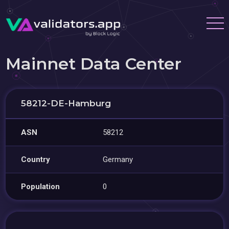
Mainnet Data Center
58212-DE-Hamburg
ASN
58212
Country
Germany
Population
0