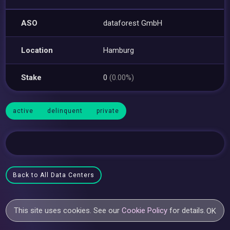
ASO
dataforest GmbH
Location
Hamburg
Stake
0
(0.00%)
active
delinquent
private
Back to All Data Centers
This site uses cookies. See our
Cookie Policy
for details.
OK