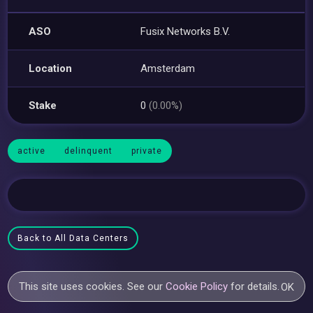
ASO
Fusix Networks B.V.
Location
Amsterdam
Stake
0
(0.00%)
active
delinquent
private
Back to All Data Centers
This site uses cookies. See our
Cookie Policy
for details.
OK