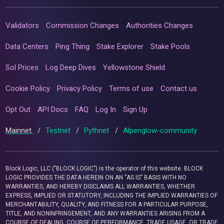
Validators
Commission Changes
Authorities Changes
Data Centers
Ping Thing
Stake Explorer
Stake Pools
Sol Prices
Log Deep Dives
Yellowstone Shield
Cookie Policy
Privacy Policy
Terms of use
Contact us
Opt Out
API Docs
FAQ
Log In
Sign Up
Mainnet
/
Testnet
/
Pythnet
/
Alpenglow-community
Block Logic, LLC ("BLOCK LOGIC") is the operator of this website. BLOCK
LOGIC PROVIDES THE DATA HEREIN ON AN “AS IS” BASIS WITH NO
WARRANTIES, AND HEREBY DISCLAIMS ALL WARRANTIES, WHETHER
EXPRESS, IMPLIED OR STATUTORY, INCLUDING THE IMPLIED WARRANTIES OF
MERCHANTABILITY, QUALITY, AND FITNESS FOR A PARTICULAR PURPOSE,
TITLE, AND NONINFRINGEMENT, AND ANY WARRANTIES ARISING FROM A
COURSE OF DEALING, COURSE OF PERFORMANCE, TRADE USAGE, OR TRADE