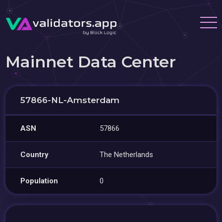
Mainnet Data Center
57866-NL-Amsterdam
ASN
57866
Country
The Netherlands
Population
0