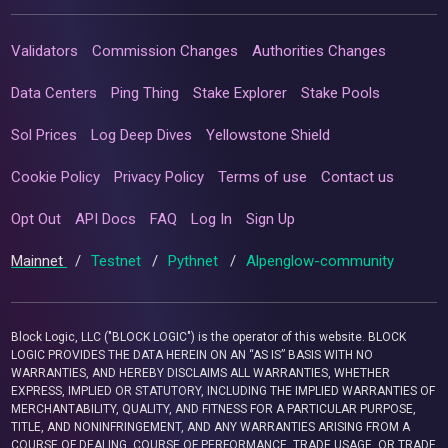
Validators
Commission Changes
Authorities Changes
Data Centers
Ping Thing
Stake Explorer
Stake Pools
Sol Prices
Log Deep Dives
Yellowstone Shield
Cookie Policy
Privacy Policy
Terms of use
Contact us
Opt Out
API Docs
FAQ
Log In
Sign Up
Mainnet
/
Testnet
/
Pythnet
/
Alpenglow-community
Block Logic, LLC ("BLOCK LOGIC") is the operator of this website. BLOCK
LOGIC PROVIDES THE DATA HEREIN ON AN “AS IS” BASIS WITH NO
WARRANTIES, AND HEREBY DISCLAIMS ALL WARRANTIES, WHETHER
EXPRESS, IMPLIED OR STATUTORY, INCLUDING THE IMPLIED WARRANTIES OF
MERCHANTABILITY, QUALITY, AND FITNESS FOR A PARTICULAR PURPOSE,
TITLE, AND NONINFRINGEMENT, AND ANY WARRANTIES ARISING FROM A
COURSE OF DEALING, COURSE OF PERFORMANCE, TRADE USAGE, OR TRADE