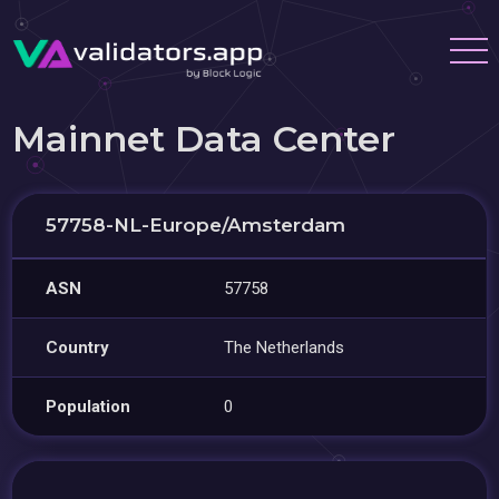
Mainnet Data Center
57758-NL-Europe/Amsterdam
ASN
57758
Country
The Netherlands
Population
0