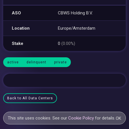
ASO
CBWS Holding B.V.
Location
Europe/Amsterdam
Stake
0
(0.00%)
active
delinquent
private
Back to All Data Centers
This site uses cookies. See our
Cookie Policy
for details.
OK